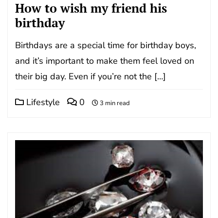
How to wish my friend his
birthday
Birthdays are a special time for birthday boys,
and it’s important to make them feel loved on
their big day. Even if you’re not the […]
Lifestyle
0
3 min read