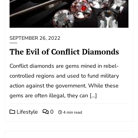
SEPTEMBER 26, 2022
The Evil of Conflict Diamonds
Conflict diamonds are gems mined in rebel-
controlled regions and used to fund military
action against the government. While these
gems are often illegal, they can […]
Lifestyle
0
4 min read