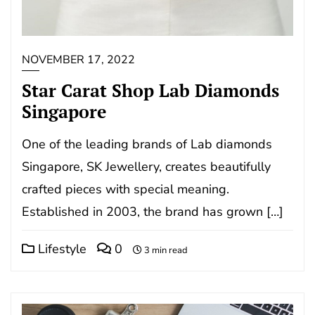
NOVEMBER 17, 2022
Star Carat Shop Lab Diamonds
Singapore
One of the leading brands of Lab diamonds
Singapore, SK Jewellery, creates beautifully
crafted pieces with special meaning.
Established in 2003, the brand has grown […]
Lifestyle
0
3 min read