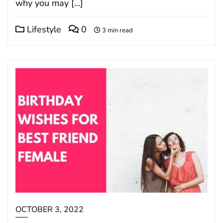
why you may […]
Lifestyle
0
3 min read
OCTOBER 3, 2022