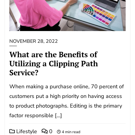
NOVEMBER 28, 2022
What are the Benefits of
Utilizing a Clipping Path
Service?
When making a purchase online, 70 percent of
customers put a high priority on having access
to product photographs. Editing is the primary
factor responsible […]
Lifestyle
0
4 min read