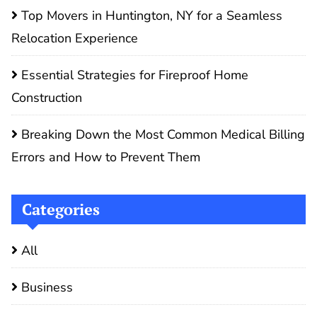
Top Movers in Huntington, NY for a Seamless
Relocation Experience
Essential Strategies for Fireproof Home
Construction
Breaking Down the Most Common Medical Billing
Errors and How to Prevent Them
Categories
All
Business