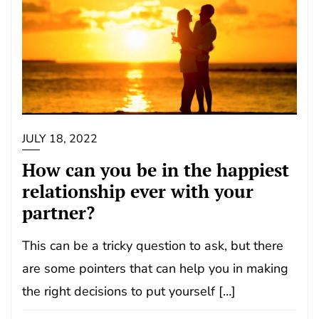
JULY 18, 2022
How can you be in the happiest
relationship ever with your
partner?
This can be a tricky question to ask, but there
are some pointers that can help you in making
the right decisions to put yourself […]