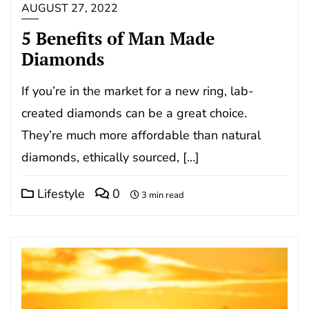
AUGUST 27, 2022
5 Benefits of Man Made
Diamonds
If you’re in the market for a new ring, lab-
created diamonds can be a great choice.
They’re much more affordable than natural
diamonds, ethically sourced, […]
Lifestyle
0
3 min read