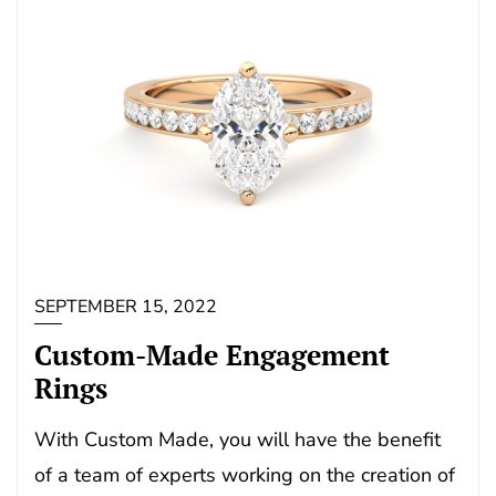
SEPTEMBER 15, 2022
Custom-Made Engagement
Rings
With Custom Made, you will have the benefit
of a team of experts working on the creation of