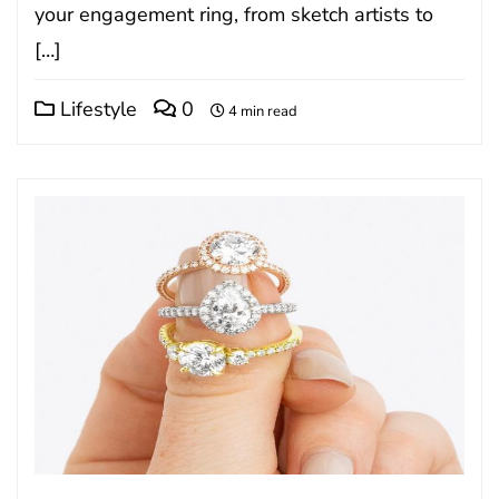
your engagement ring, from sketch artists to
[…]
Lifestyle
0
4 min read