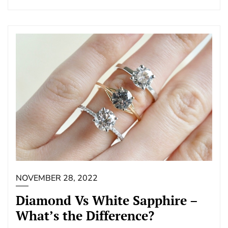
NOVEMBER 28, 2022
Diamond Vs White Sapphire –
What’s the Difference?