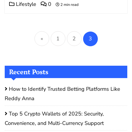
Lifestyle
0
2 min read
Posts
pagination
«
1
2
3
Recent Posts
How to Identify Trusted Betting Platforms Like
Reddy Anna
Top 5 Crypto Wallets of 2025: Security,
Convenience, and Multi-Currency Support