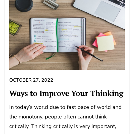
OCTOBER 27, 2022
Ways to Improve Your Thinking
In today’s world due to fast pace of world and
the monotony, people often cannot think
critically. Thinking critically is very important,