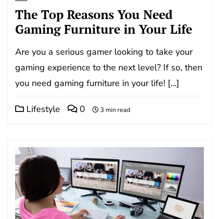
The Top Reasons You Need
Gaming Furniture in Your Life
Are you a serious gamer looking to take your
gaming experience to the next level? If so, then
you need gaming furniture in your life! […]
Lifestyle
0
3 min read