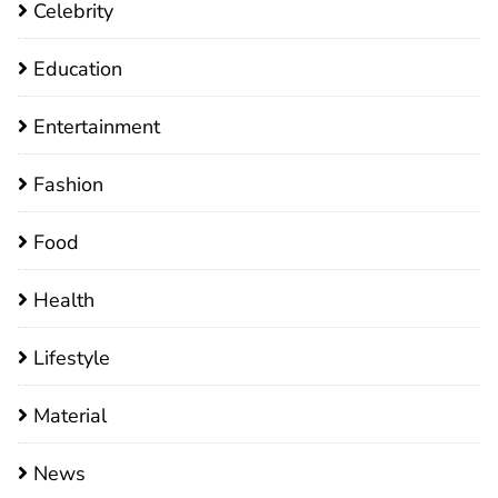
Celebrity
Education
Entertainment
Fashion
Food
Health
Lifestyle
Material
News