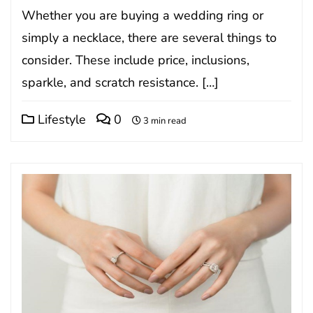
Whether you are buying a wedding ring or
simply a necklace, there are several things to
consider. These include price, inclusions,
sparkle, and scratch resistance. […]
Lifestyle
0
3 min read