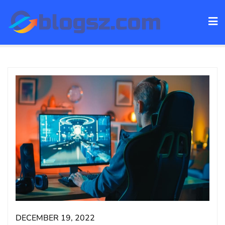
Skip
to
content
DECEMBER 19, 2022