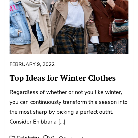
FEBRUARY 9, 2022
Top Ideas for Winter Clothes
Regardless of whether or not you like winter,
you can continuously transform this season into
the most sharp by picking a perfect outfit.
Consider Enibbana […]
Celebrity
0