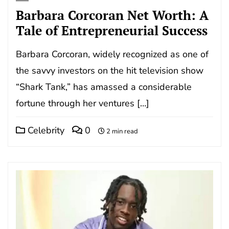
Barbara Corcoran Net Worth: A
Tale of Entrepreneurial Success
Barbara Corcoran, widely recognized as one of
the savvy investors on the hit television show
“Shark Tank,” has amassed a considerable
fortune through her ventures […]
Celebrity
0
2 min read