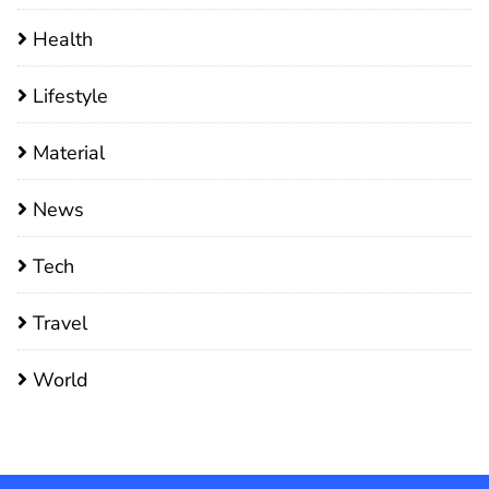
Health
Lifestyle
Material
News
Tech
Travel
World