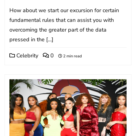
How about we start our excursion for certain
fundamental rules that can assist you with
overcoming the greater part of the data
pressed in the […]
Celebrity
0
2 min read