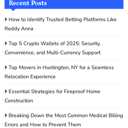
Recent Posts
How to Identify Trusted Betting Platforms Like
Reddy Anna
Top 5 Crypto Wallets of 2025: Security,
Convenience, and Multi-Currency Support
Top Movers in Huntington, NY for a Seamless
Relocation Experience
Essential Strategies for Fireproof Home
Construction
Breaking Down the Most Common Medical Billing
Errors and How to Prevent Them