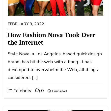
FEBRUARY 9, 2022
How Fashion Nova Took Over
the Internet
Style Nova, a Los Angeles-based quick design
brand, has hit the web with a bang. It has
developed to overwhelm the Web, all things
considered. […]
Celebrity
0
1 min read