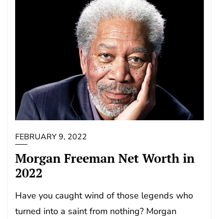
FEBRUARY 9, 2022
Morgan Freeman Net Worth in
2022
Have you caught wind of those legends who
turned into a saint from nothing? Morgan