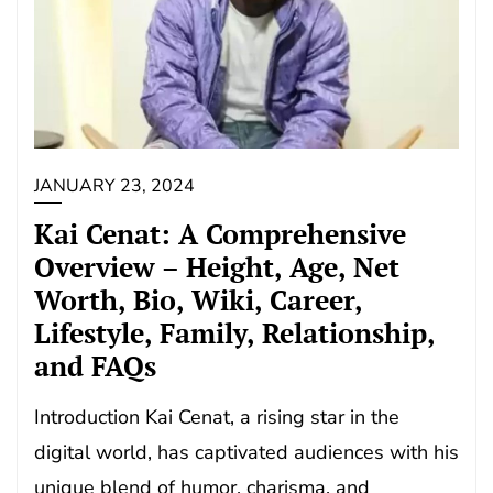
JANUARY 23, 2024
Kai Cenat: A Comprehensive
Overview – Height, Age, Net
Worth, Bio, Wiki, Career,
Lifestyle, Family, Relationship,
and FAQs
Introduction Kai Cenat, a rising star in the
digital world, has captivated audiences with his
unique blend of humor, charisma, and