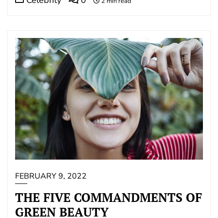
2 min read
FEBRUARY 9, 2022
THE FIVE COMMANDMENTS OF
GREEN BEAUTY