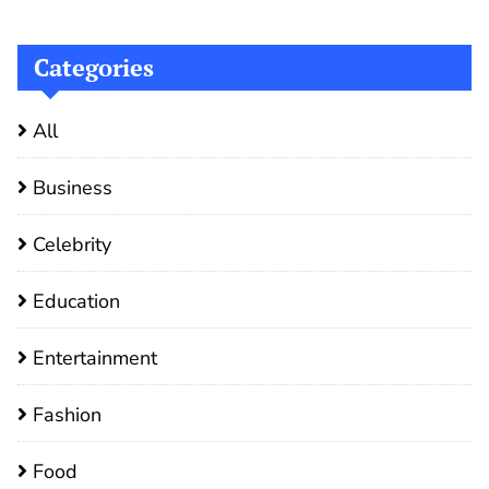
Categories
All
Business
Celebrity
Education
Entertainment
Fashion
Food