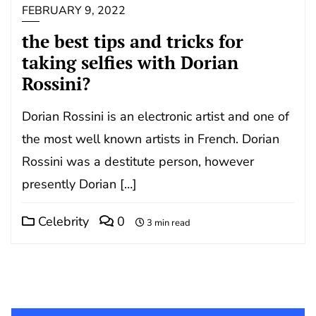
FEBRUARY 9, 2022
the best tips and tricks for
taking selfies with Dorian
Rossini?
Dorian Rossini is an electronic artist and one of
the most well known artists in French. Dorian
Rossini was a destitute person, however
presently Dorian […]
Celebrity
0
3 min read