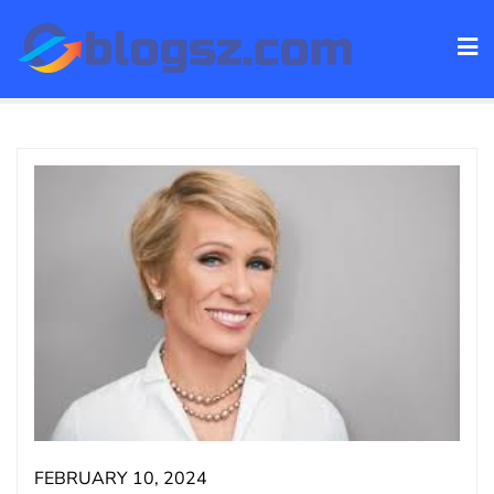
Skip
to
content
FEBRUARY 10, 2024