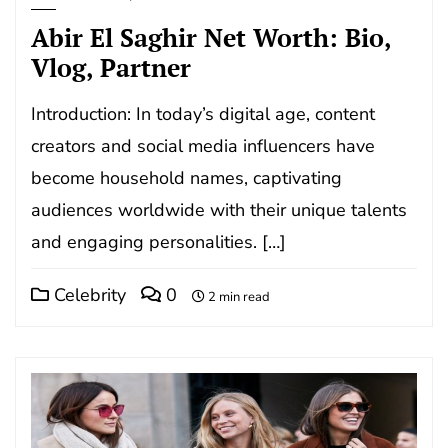
Abir El Saghir Net Worth: Bio,
Vlog, Partner
Introduction: In today’s digital age, content
creators and social media influencers have
become household names, captivating
audiences worldwide with their unique talents
and engaging personalities. […]
Celebrity
0
2 min read