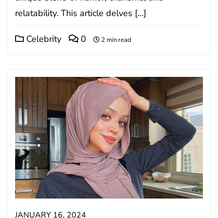
relatability. This article delves […]
Celebrity
0
2 min read
JANUARY 16, 2024