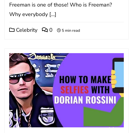
Frееmаn іѕ one of those! Who is Freeman?
Why everybody […]
Celebrity
0
5 min read