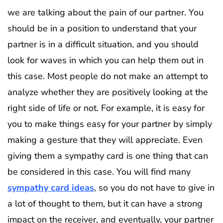
we are talking about the pain of our partner. You
should be in a position to understand that your
partner is in a difficult situation, and you should
look for waves in which you can help them out in
this case. Most people do not make an attempt to
analyze whether they are positively looking at the
right side of life or not. For example, it is easy for
you to make things easy for your partner by simply
making a gesture that they will appreciate. Even
giving them a sympathy card is one thing that can
be considered in this case. You will find many
sympathy card ideas
, so you do not have to give in
a lot of thought to them, but it can have a strong
impact on the receiver, and eventually, your partner