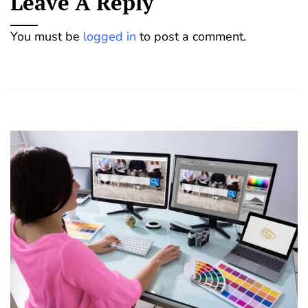
Leave A Reply
You must be
logged in
to post a comment.