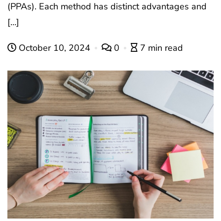
(PPAs). Each method has distinct advantages and
[…]
October 10, 2024
0
7 min read