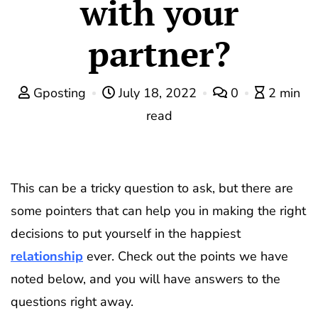
with your
partner?
Gposting
July 18, 2022
0
2 min
read
This can be a tricky question to ask, but there are
some pointers that can help you in making the right
decisions to put yourself in the happiest
relationship
ever. Check out the points we have
noted below, and you will have answers to the
questions right away.