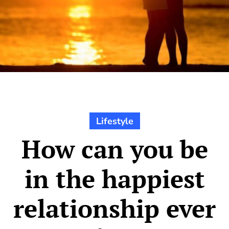
Lifestyle
How can you be
in the happiest
relationship ever