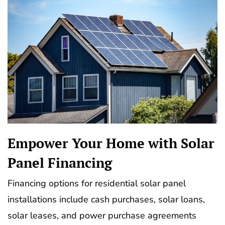
Empower Your Home with Solar
Panel Financing
Financing options for residential solar panel
installations include cash purchases, solar loans,
solar leases, and power purchase agreements