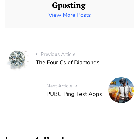
Gposting
View More Posts
Previous Article
The Four Cs of Diamonds
Next Article
PUBG Ping Test Apps