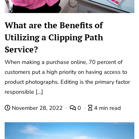
What are the Benefits of
Utilizing a Clipping Path
Service?
When making a purchase online, 70 percent of
customers put a high priority on having access to
product photographs. Editing is the primary factor
responsible […]
November 28, 2022
0
4 min read