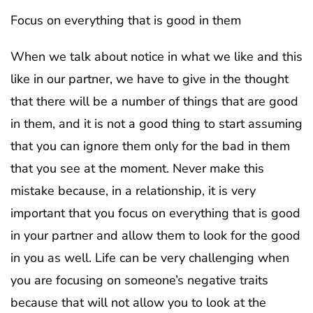
Focus on everything that is good in them
When we talk about notice in what we like and this
like in our partner, we have to give in the thought
that there will be a number of things that are good
in them, and it is not a good thing to start assuming
that you can ignore them only for the bad in them
that you see at the moment. Never make this
mistake because, in a relationship, it is very
important that you focus on everything that is good
in your partner and allow them to look for the good
in you as well. Life can be very challenging when
you are focusing on someone’s negative traits
because that will not allow you to look at the