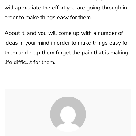
will appreciate the effort you are going through in
order to make things easy for them.
About it, and you will come up with a number of
ideas in your mind in order to make things easy for
them and help them forget the pain that is making
life difficult for them.