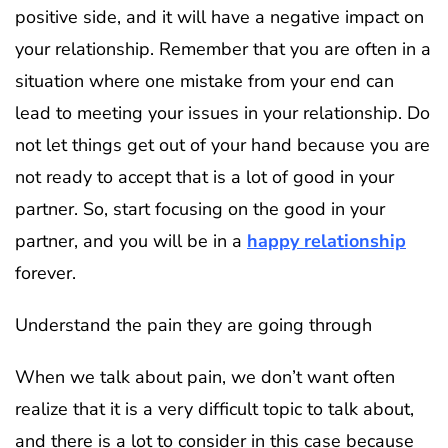
positive side, and it will have a negative impact on
your relationship. Remember that you are often in a
situation where one mistake from your end can
lead to meeting your issues in your relationship. Do
not let things get out of your hand because you are
not ready to accept that is a lot of good in your
partner. So, start focusing on the good in your
partner, and you will be in a
happy relationship
forever.
Understand the pain they are going through
When we talk about pain, we don’t want often
realize that it is a very difficult topic to talk about,
and there is a lot to consider in this case because