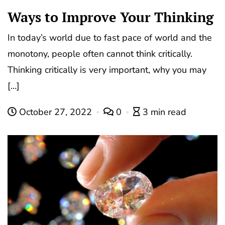
Ways to Improve Your Thinking
In today’s world due to fast pace of world and the
monotony, people often cannot think critically.
Thinking critically is very important, why you may
[…]
October 27, 2022
0
3 min read