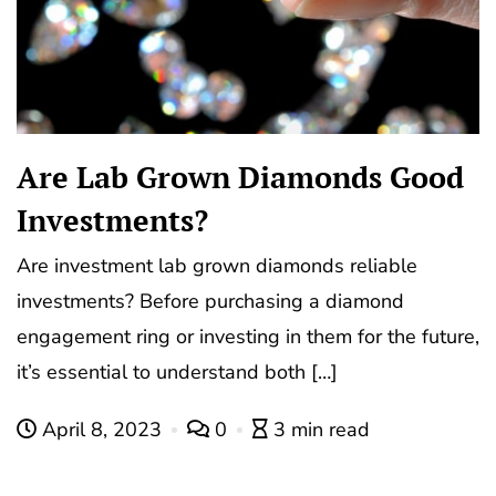
Are Lab Grown Diamonds Good
Investments?
Are investment lab grown diamonds reliable
investments? Before purchasing a diamond
engagement ring or investing in them for the future,
it’s essential to understand both […]
April 8, 2023
0
3 min read