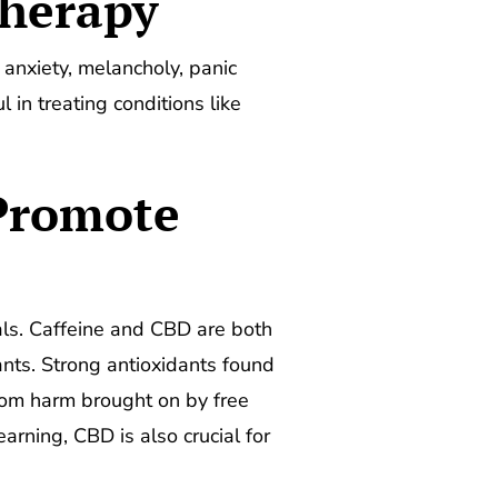
Therapy
 anxiety, melancholy, panic
in treating conditions like
Promote
uals. Caffeine and CBD are both
ants. Strong antioxidants found
rom harm brought on by free
rning, CBD is also crucial for