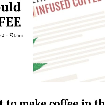
uld
FEE
0
5 min
 to make coffee in t