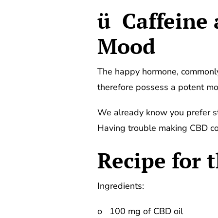
ü Caffeine
Mood
The happy hormone, commonly 
therefore possess a potent moo
We already know you prefer str
Having trouble making CBD cof
Recipe for 
Ingredients:
o 100 mg of CBD oil