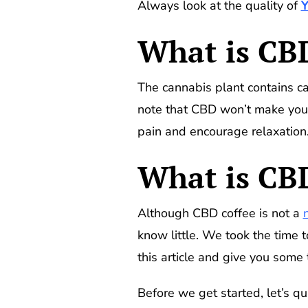
Always look at the quality of
What is CBD
The cannabis plant contains c
note that CBD won’t make you h
pain and encourage relaxation
What is CB
Although CBD coffee is not a
know little. We took the time t
this article and give you some
Before we get started, let’s q