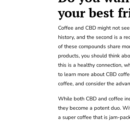
your best f
Coffee and CBD might not seem 
history, and the second is a r
of these compounds share more
products, you should think abo
this is a healthy connection, wh
to learn more about CBD coffee
coffee, and consider the advan
While both CBD and coffee i
they become a potent duo. With
a super coffee that is jam-pa