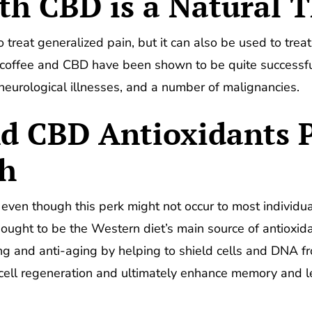
th CBD is a Natural 
treat generalized pain, but it can also be used to treat
coffee and CBD have been shown to be quite successful 
 neurological illnesses, and a number of malignancies.
nd CBD Antioxidants 
th
, even though this perk might not occur to most individ
thought to be the Western diet’s main source of antioxid
ng and anti-aging by helping to shield cells and DNA f
 cell regeneration and ultimately enhance memory and lea