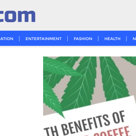
ATION
ENTERTAINMENT
FASHION
HEALTH
N