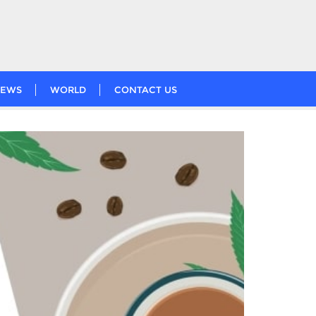
EWS
WORLD
CONTACT US