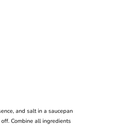
sence, and salt in a saucepan
 off. Combine all ingredients