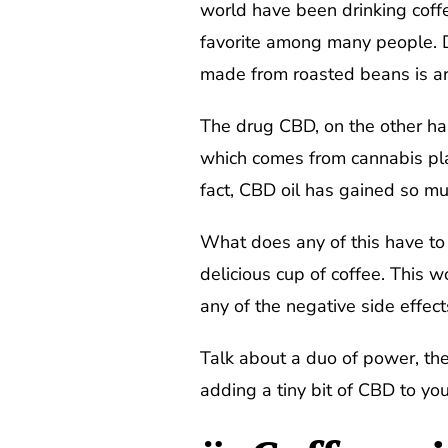
world have been drinking coffee
favorite among many people. De
made from roasted beans is ar
The drug CBD, on the other han
which comes from cannabis plan
fact, CBD oil has gained so mu
What does any of this have to 
delicious cup of coffee. This w
any of the negative side effect
Talk about a duo of power, th
adding a tiny bit of CBD to yo