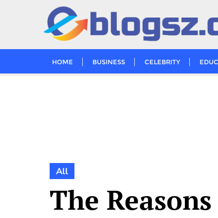
Skip
to
content
HOME
BUSINESS
CELEBRITY
EDUC
All
The Reasons