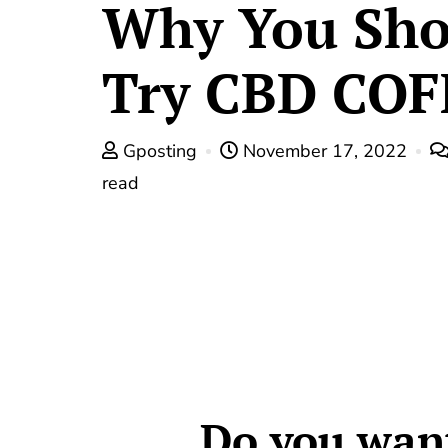
Why You Sho
Try CBD COF
Gposting
November 17, 2022
read
Do you want