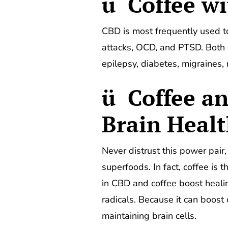
ü Coffee wi
CBD is most frequently used to 
attacks, OCD, and PTSD. Both 
epilepsy, diabetes, migraines,
ü Coffee a
Brain Heal
Never distrust this power pair
superfoods. In fact, coffee is 
in CBD and coffee boost heali
radicals. Because it can boost
maintaining brain cells.