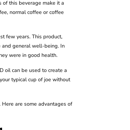
s of this beverage make it a
fee, normal coffee or coffee
t few years. This product,
e and general well-being. In
they were in good health.
D oil can be used to create a
your typical cup of joe without
s. Here are some advantages of