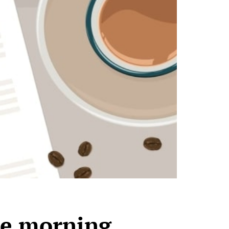
he morning,