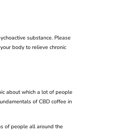
ychoactive substance. Please
our body to relieve chronic
opic about which a lot of people
e fundamentals of CBD coffee in
ns of people all around the