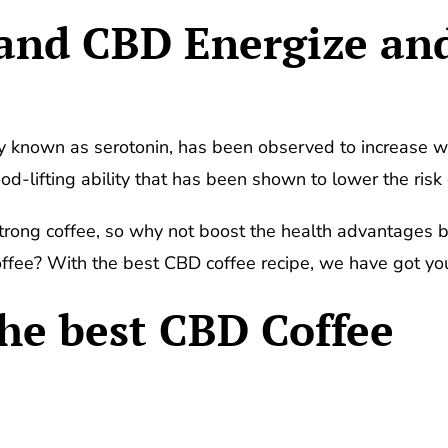
 and CBD Energize an
known as serotonin, has been observed to increase wi
d-lifting ability that has been shown to lower the risk 
ong coffee, so why not boost the health advantages by 
fee? With the best CBD coffee recipe, we have got yo
the best CBD Coffee