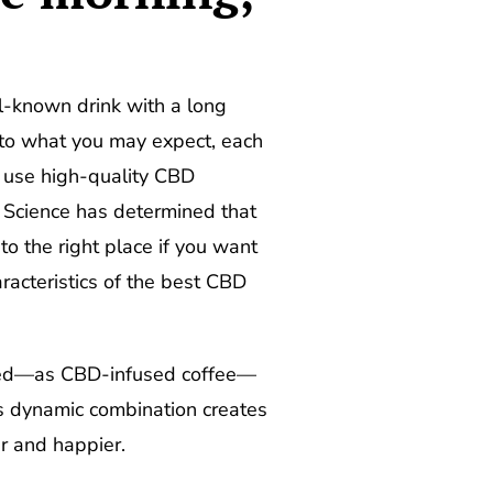
ll-known drink with a long
y to what you may expect, each
y use high-quality CBD
. Science has determined that
 to the right place if you want
racteristics of the best CBD
ined—as CBD-infused coffee—
is dynamic combination creates
r and happier.