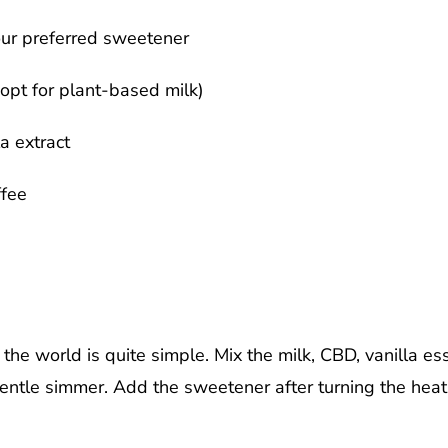
ur preferred sweetener
opt for plant-based milk)
a extract
fee
the world is quite simple. Mix the milk, CBD, vanilla es
 gentle simmer. Add the sweetener after turning the heat