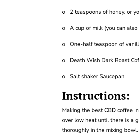
o 2 teaspoons of honey, or yo
o A cup of milk (you can also 
o One-half teaspoon of vanill
o Death Wish Dark Roast Cof
o Salt shaker Saucepan
Instructions:
Making the best CBD coffee in 
over low heat until there is a
thoroughly in the mixing bowl.