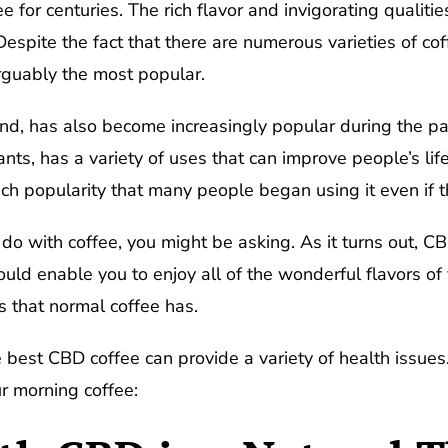
 for centuries. The rich flavor and invigorating qualitie
spite the fact that there are numerous varieties of cof
guably the most popular.
d, has also become increasingly popular during the pas
ts, has a variety of uses that can improve people’s lif
ch popularity that many people began using it even if 
do with coffee, you might be asking. As it turns out, CB
ould enable you to enjoy all of the wonderful flavors of 
s that normal coffee has.
e best CBD coffee can provide a variety of health issue
ur morning coffee: