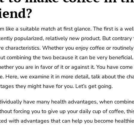
riend?
like a suitable match at first glance. The first is a we
ecently popularized, relatively new product. But contrar
 characteristics. Whether you enjoy coffee or routinel
ut combining the two because it can be very beneficial
ether you are in favor of it or against it. You have come
. Here, we examine it in more detail, talk about the cha
tages they might have for you. Let’s get going.
ndividually have many health advantages, when comb
out forcing you to give up your daily cup of coffee, th
cked with advantages that can help you become healthie