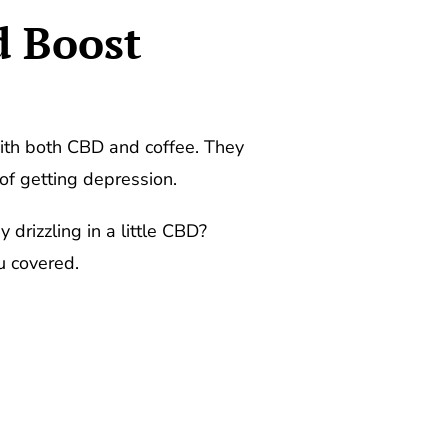
d Boost
th both CBD and coffee. They
of getting depression.
drizzling in a little CBD?
u covered.