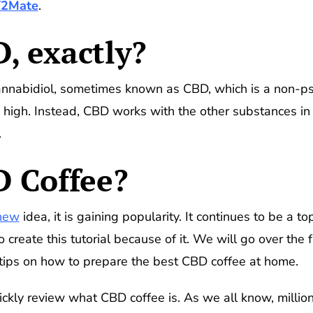
Y2Mate
.
, exactly?
annabidiol, sometimes known as CBD, which is a non-ps
igh. Instead, CBD works with the other substances in y
.
D Coffee?
new
idea, it is gaining popularity. It continues to be a t
o create this tutorial because of it. We will go over th
 tips on how to prepare the best CBD coffee at home.
uickly review what CBD coffee is. As we all know, millio