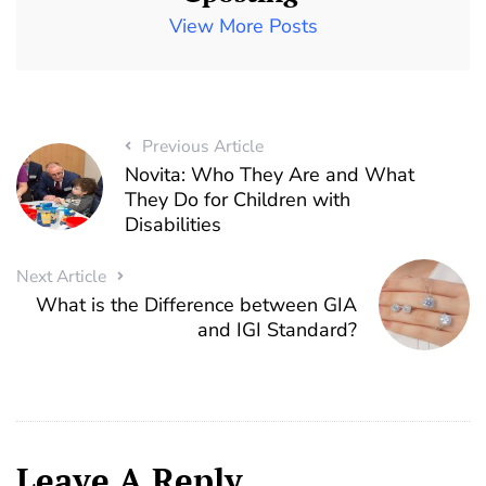
View More Posts
Previous Article
Novita: Who They Are and What
They Do for Children with
Disabilities
Next Article
What is the Difference between GIA
and IGI Standard?
Leave A Reply