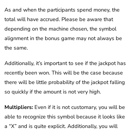
As and when the participants spend money, the
total will have accrued. Please be aware that
depending on the machine chosen, the symbol
alignment in the bonus game may not always be
the same.
Additionally, it’s important to see if the jackpot has
recently been won. This will be the case because
there will be little probability of the jackpot falling
so quickly if the amount is not very high.
Multipliers:
Even if it is not customary, you will be
able to recognize this symbol because it looks like
a “X” and is quite explicit. Additionally, you will