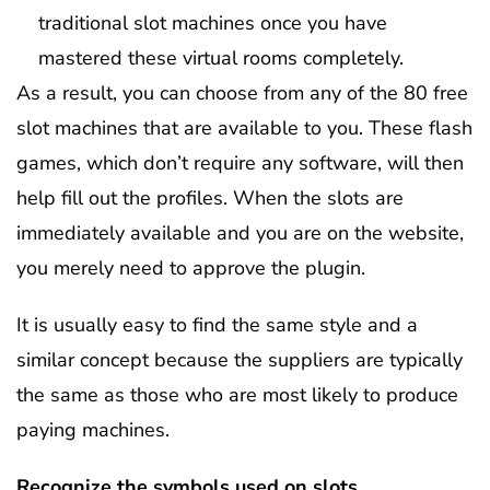
traditional slot machines once you have
mastered these virtual rooms completely.
As a result, you can choose from any of the 80 free
slot machines that are available to you. These flash
games, which don’t require any software, will then
help fill out the profiles. When the slots are
immediately available and you are on the website,
you merely need to approve the plugin.
It is usually easy to find the same style and a
similar concept because the suppliers are typically
the same as those who are most likely to produce
paying machines.
Recognize the symbols used on slots