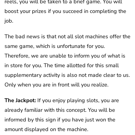
reels, you will be taken to a brief game. You will
boost your prizes if you succeed in completing the
job.
The bad news is that not all slot machines offer the
same game, which is unfortunate for you.
Therefore, we are unable to inform you of what is
in store for you. The time allotted for this small
supplementary activity is also not made clear to us.
Only when you are in front will you realize.
The Jackpot:
If you enjoy playing slots, you are
already familiar with this concept. You will be
informed by this sign if you have just won the
amount displayed on the machine.