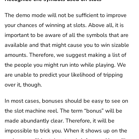
The demo mode will not be sufficient to improve
your chances of winning at slots. Above all, it is
important to be aware of all the symbols that are
available and that might cause you to win sizable
amounts. Therefore, we suggest making a list of
the people you might run into while playing. We
are unable to predict your likelihood of tripping
over it, though.
In most cases, bonuses should be easy to see on
the slot machine reel. The term “bonus” will be
made abundantly clear. Therefore, it will be
impossible to trick you. When it shows up on the