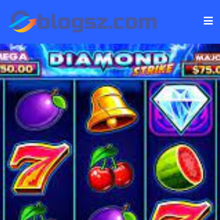
Skip
to
content