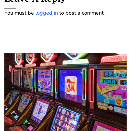
You must be
logged in
to post a comment.