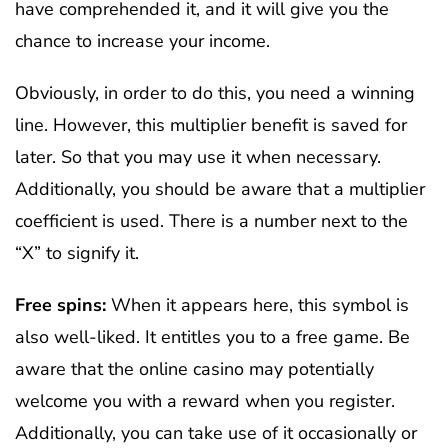
have comprehended it, and it will give you the
chance to increase your income.
Obviously, in order to do this, you need a winning
line. However, this multiplier benefit is saved for
later. So that you may use it when necessary.
Additionally, you should be aware that a multiplier
coefficient is used. There is a number next to the
“X” to signify it.
Free spins:
When it appears here, this symbol is
also well-liked. It entitles you to a free game. Be
aware that the online casino may potentially
welcome you with a reward when you register.
Additionally, you can take use of it occasionally or