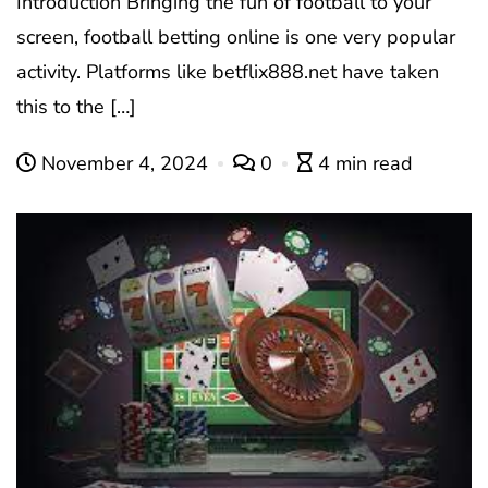
Introduction Bringing the fun of football to your
screen, football betting online is one very popular
activity. Platforms like betflix888.net have taken
this to the […]
November 4, 2024
0
4 min read