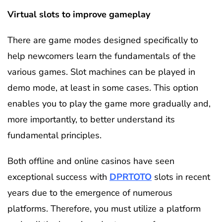
Virtual slots to improve gameplay
There are game modes designed specifically to
help newcomers learn the fundamentals of the
various games. Slot machines can be played in
demo mode, at least in some cases. This option
enables you to play the game more gradually and,
more importantly, to better understand its
fundamental principles.
Both offline and online casinos have seen
exceptional success with
DPRTOTO
slots in recent
years due to the emergence of numerous
platforms. Therefore, you must utilize a platform