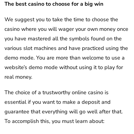
The best casino to choose for a big win
We suggest you to take the time to choose the
casino where you will wager your own money once
you have mastered all the symbols found on the
various slot machines and have practiced using the
demo mode. You are more than welcome to use a
website’s demo mode without using it to play for
real money.
The choice of a trustworthy online casino is
essential if you want to make a deposit and
guarantee that everything will go well after that.
To accomplish this, you must learn about: