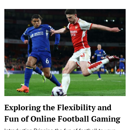
Exploring the Flexibility and
Fun of Online Football Gaming