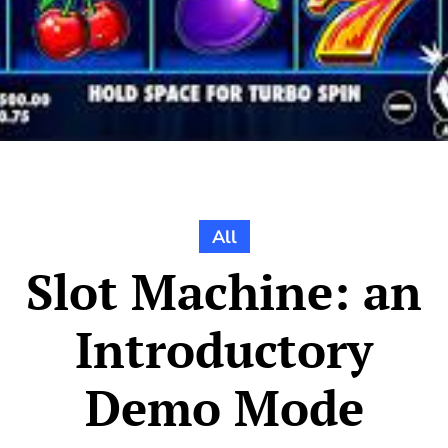
All
Slot Machine: an
Introductory
Demo Mode