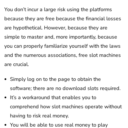
You don’t incur a large risk using the platforms
because they are free because the financial losses
are hypothetical. However, because they are
simple to master and, more importantly, because
you can properly familiarize yourself with the laws
and the numerous associations, free slot machines
are crucial.
Simply log on to the page to obtain the
software; there are no download slots required.
It’s a workaround that enables you to
comprehend how slot machines operate without
having to risk real money.
You will be able to use real money to play