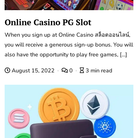
Online Casino PG Slot
When you sign up at Online Casino สล็อตออนไลน์,
you will receive a generous sign-up bonus. You will
also have the opportunity to play free games, […]
August 15, 2022
0
3 min read