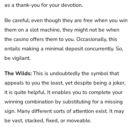
as a thank-you for your devotion.
Be careful; even though they are free when you win
them on a slot machine, they might not be when
the casino offers them to you. Occasionally, this
entails making a minimal deposit concurrently. So,
be vigilant.
The Wilds:
This is undoubtedly the symbol that
appeals to you the least, yet despite being a joker,
it is quite helpful. It enables you to complete your
winning combination by substituting for a missing
sign. Many different sorts of attention exist. It may
be vast, stacked, fixed, or moveable.