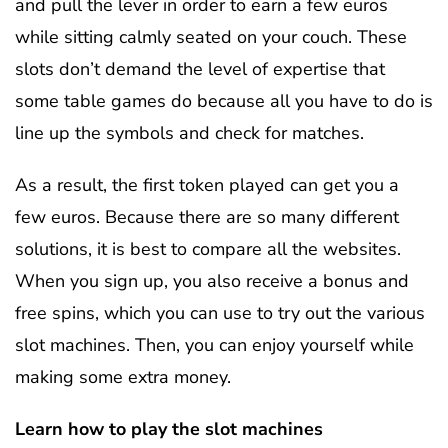
and pull the lever in order to earn a few euros
while sitting calmly seated on your couch. These
slots don’t demand the level of expertise that
some table games do because all you have to do is
line up the symbols and check for matches.
As a result, the first token played can get you a
few euros. Because there are so many different
solutions, it is best to compare all the websites.
When you sign up, you also receive a bonus and
free spins, which you can use to try out the various
slot machines. Then, you can enjoy yourself while
making some extra money.
Learn how to play the slot machines