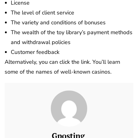
License
The level of client service
The variety and conditions of bonuses
The wealth of the toy library’s payment methods
and withdrawal policies
Customer feedback
Alternatively, you can click the link. You’ll learn
some of the names of well-known casinos.
Gposting