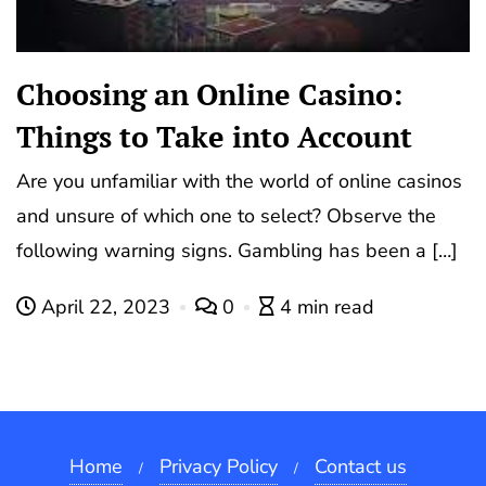
Choosing an Online Casino:
Things to Take into Account
Are you unfamiliar with the world of online casinos
and unsure of which one to select? Observe the
following warning signs. Gambling has been a […]
April 22, 2023
0
4 min read
Home
Privacy Policy
Contact us