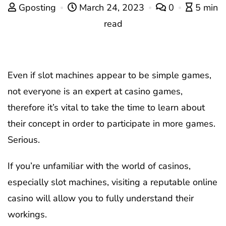
Gposting
March 24, 2023
0
5 min
read
Even if slot machines appear to be simple games,
not everyone is an expert at casino games,
therefore it’s vital to take the time to learn about
their concept in order to participate in more games.
Serious.
If you’re unfamiliar with the world of casinos,
especially slot machines, visiting a reputable online
casino will allow you to fully understand their
workings.