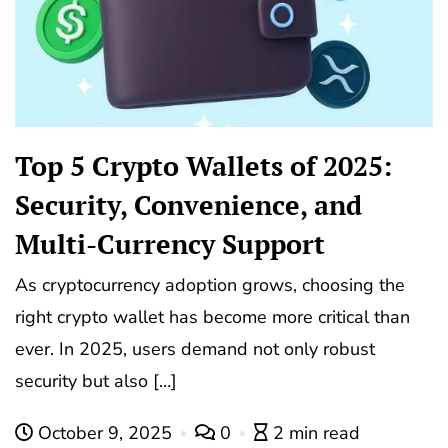
Top 5 Crypto Wallets of 2025:
Security, Convenience, and
Multi-Currency Support
As cryptocurrency adoption grows, choosing the
right crypto wallet has become more critical than
ever. In 2025, users demand not only robust
security but also […]
October 9, 2025
0
2 min read