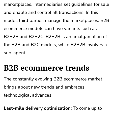
marketplaces, intermediaries set guidelines for sale
and enable and control all transactions. In this
model, third parties manage the marketplaces. B2B
ecommerce models can have variants such as
B2B2B and B2B2C. B2B2B is an amalgamation of
the B2B and B2C models, while B2B2B involves a
sub-agent.
B2B ecommerce trends
The constantly evolving B2B ecommerce market
brings about new trends and embraces
technological advances.
Last-mile delivery optimization:
To come up to