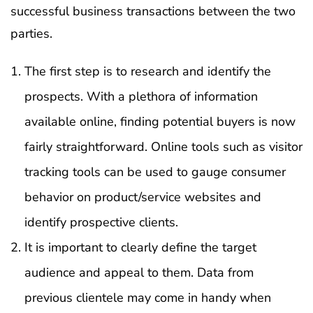
successful business transactions between the two
parties.
The first step is to research and identify the
prospects. With a plethora of information
available online, finding potential buyers is now
fairly straightforward. Online tools such as visitor
tracking tools can be used to gauge consumer
behavior on product/service websites and
identify prospective clients.
It is important to clearly define the target
audience and appeal to them. Data from
previous clientele may come in handy when