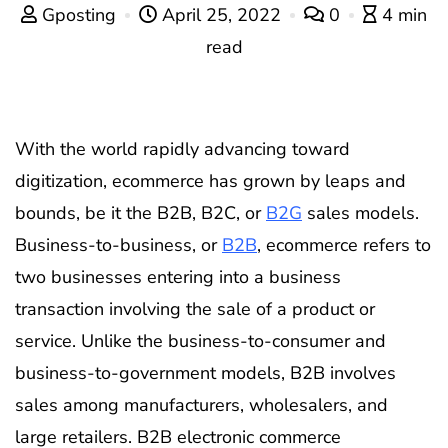
Gposting
April 25, 2022
0
4 min
read
With the world rapidly advancing toward
digitization, ecommerce has grown by leaps and
bounds, be it the B2B, B2C, or
B2G
sales models.
Business-to-business, or
B2B
, ecommerce refers to
two businesses entering into a business
transaction involving the sale of a product or
service. Unlike the business-to-consumer and
business-to-government models, B2B involves
sales among manufacturers, wholesalers, and
large retailers. B2B electronic commerce