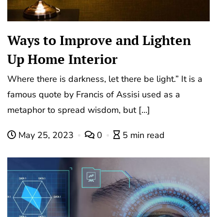
Ways to Improve and Lighten
Up Home Interior
Where there is darkness, let there be light.” It is a
famous quote by Francis of Assisi used as a
metaphor to spread wisdom, but […]
May 25, 2023
0
5 min read