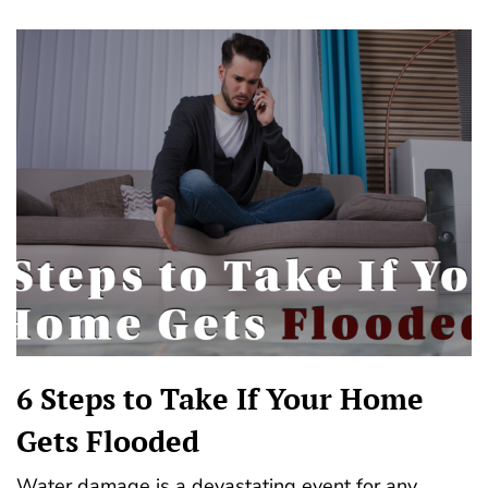
6 Steps to Take If Your Home
Gets Flooded
Water damage is a devastating event for any