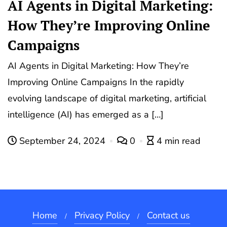
AI Agents in Digital Marketing:
How They’re Improving Online
Campaigns
AI Agents in Digital Marketing: How They’re
Improving Online Campaigns In the rapidly
evolving landscape of digital marketing, artificial
intelligence (AI) has emerged as a […]
September 24, 2024
0
4 min read
Home
Privacy Policy
Contact us