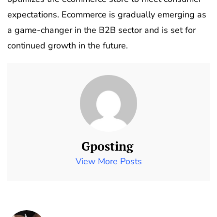
expectations. Ecommerce is gradually emerging as
a game-changer in the B2B sector and is set for
continued growth in the future.
Gposting
View More Posts