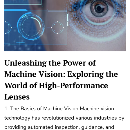
Unleashing the Power of
Machine Vision: Exploring the
World of High-Performance
Lenses
1. The Basics of Machine Vision Machine vision
technology has revolutionized various industries by
providing automated inspection, guidance, and