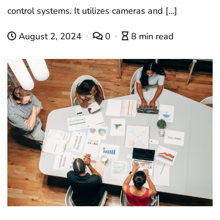
control systems. It utilizes cameras and […]
August 2, 2024
0
8 min read