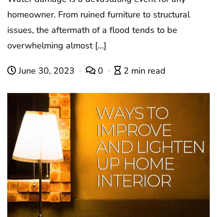
homeowner. From ruined furniture to structural
issues, the aftermath of a flood tends to be
overwhelming almost […]
June 30, 2023
0
2 min read