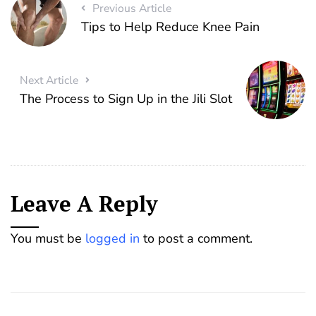
Previous Article
Tips to Help Reduce Knee Pain
Next Article
The Process to Sign Up in the Jili Slot
Leave A Reply
You must be
logged in
to post a comment.