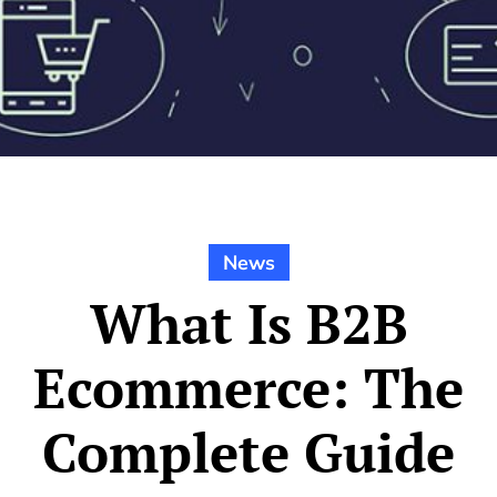
News
What Is B2B
Ecommerce: The
Complete Guide