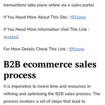
transactions take place online via a sales portal.
If You Need More About This Site :
f95zone
If You Need More Information Visit This Link :
dcrazed
For More Details Check This Link :
f95zone
B2B ecommerce sales
process
It is imperative to invest time and resources in
refining and optimizing the B2B sales process. The
process involves a set of steps that lead to