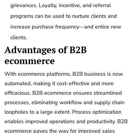
grievances. Loyalty, incentive, and referral
programs can be used to nurture clients and
increase purchase frequency—and entice new
clients.
Advantages of B2B
ecommerce
With ecommerce platforms, B2B business is now
automated, making it cost-effective and more
efficacious. B2B ecommerce ensures streamlined
processes, eliminating workflow and supply chain
loopholes to a large extent. Process optimization
enables improved operations and productivity. B2B
ecommerce paves the way for improved sales