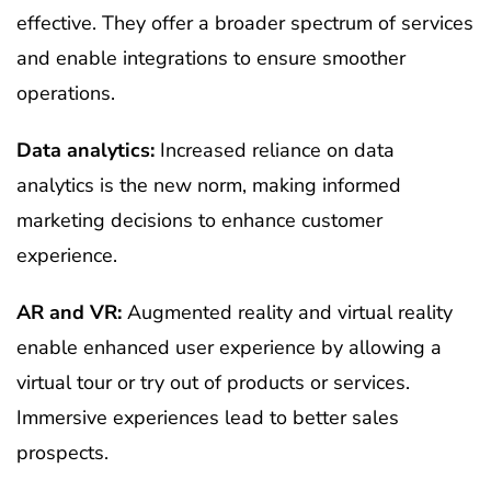
effective. They offer a broader spectrum of services
and enable integrations to ensure smoother
operations.
Data analytics:
Increased reliance on data
analytics is the new norm, making informed
marketing decisions to enhance customer
experience.
AR and VR:
Augmented reality and virtual reality
enable enhanced user experience by allowing a
virtual tour or try out of products or services.
Immersive experiences lead to better sales
prospects.