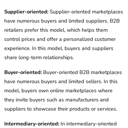
Supplier-oriented:
Supplier-oriented marketplaces
have numerous buyers and limited suppliers. B2B
retailers prefer this model, which helps them
control prices and offer a personalized customer
experience.
In this model, buyers and suppliers
share long-term relationships.
Buyer-oriented:
Buyer-oriented B2B marketplaces
have numerous buyers and limited sellers. In this
model, buyers own online marketplaces where
they invite buyers such as manufacturers and
suppliers to showcase their products or services.
Intermediary-oriented:
In intermediary-oriented