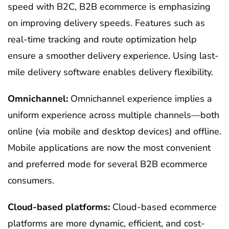
speed with B2C, B2B ecommerce is emphasizing
on improving delivery speeds. Features such as
real-time tracking and route optimization help
ensure a smoother delivery experience. Using last-
mile delivery software enables delivery flexibility.
Omnichannel:
Omnichannel experience implies a
uniform experience across multiple channels—both
online (via mobile and desktop devices) and offline.
Mobile applications are now the most convenient
and preferred mode for several B2B ecommerce
consumers.
Cloud-based platforms:
Cloud-based ecommerce
platforms are more dynamic, efficient, and cost-