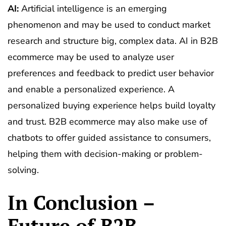
AI:
Artificial intelligence is an emerging
phenomenon and may be used to conduct market
research and structure big, complex data. AI in B2B
ecommerce may be used to analyze user
preferences and feedback to predict user behavior
and enable a personalized experience. A
personalized buying experience helps build loyalty
and trust. B2B ecommerce may also make use of
chatbots to offer guided assistance to consumers,
helping them with decision-making or problem-
solving.
In Conclusion –
Future of B2B