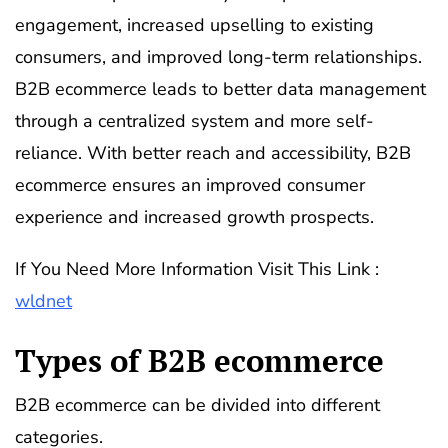
engagement, increased upselling to existing
consumers, and improved long-term relationships.
B2B ecommerce leads to better data management
through a centralized system and more self-
reliance. With better reach and accessibility, B2B
ecommerce ensures an improved consumer
experience and increased growth prospects.
If You Need More Information Visit This Link :
wldnet
Types of B2B ecommerce
B2B ecommerce can be divided into different
categories.