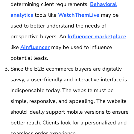
determining client requirements.
Behavioral
analytics
tools like
WatchThemLive
may be
used to better understand the needs of
prospective buyers. An
Influencer marketplace
like
Ainfluencer
may be used to influence
potential leads.
Since the B2B ecommerce buyers are digitally
savvy, a user-friendly and interactive interface is
indispensable today. The website must be
simple, responsive, and appealing. The website
should ideally support mobile versions to ensure
better reach. Clients look for a personalized and
seamless order experience.