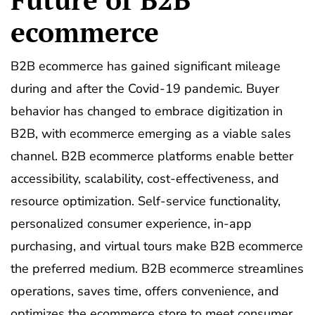
ecommerce
B2B ecommerce has gained significant mileage
during and after the Covid-19 pandemic. Buyer
behavior has changed to embrace digitization in
B2B, with ecommerce emerging as a viable sales
channel. B2B ecommerce platforms enable better
accessibility, scalability, cost-effectiveness, and
resource optimization. Self-service functionality,
personalized consumer experience, in-app
purchasing, and virtual tours make B2B ecommerce
the preferred medium. B2B ecommerce streamlines
operations, saves time, offers convenience, and
optimizes the ecommerce store to meet consumer