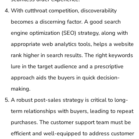
With cutthroat competition, discoverability
becomes a discerning factor. A good search
engine optimization (SEO) strategy, along with
appropriate web analytics tools, helps a website
rank higher in search results. The right keywords
lure in the target audience and a prescriptive
approach aids the buyers in quick decision-
making.
A robust post-sales strategy is critical to long-
term relationships with buyers, leading to repeat
purchases. The customer support team must be
efficient and well-equipped to address customer