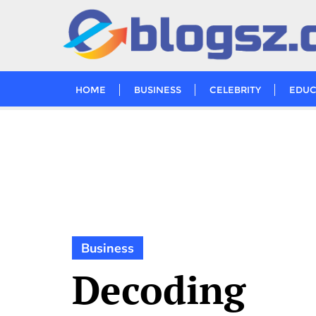
Skip
to
content
HOME
BUSINESS
CELEBRITY
EDUC
Business
Decoding