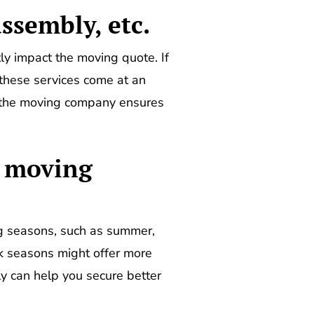
assembly, etc.
tly impact the moving quote. If
 these services come at an
h the moving company ensures
k moving
g seasons, such as summer,
ak seasons might offer more
ly can help you secure better