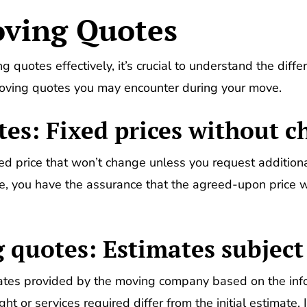
oving Quotes
 quotes effectively, it’s crucial to understand the differ
moving quotes you may encounter during your move.
tes: Fixed prices without 
ed price that won’t change unless you request additional
te, you have the assurance that the agreed-upon price w
 quotes: Estimates subject
tes provided by the moving company based on the infor
ht or services required differ from the initial estimate.