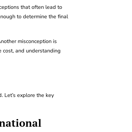
eptions that often lead to
nough to determine the final
Another misconception is
he cost, and understanding
. Let’s explore the key
rnational