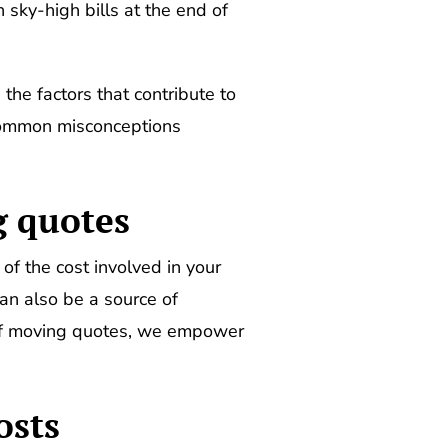
 sky-high bills at the end of
 the factors that contribute to
 common misconceptions
g quotes
f the cost involved in your
n also be a source of
 of moving quotes, we empower
osts