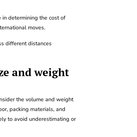
 in determining the cost of
ternational moves.
ss different distances
ize and weight
onsider the volume and weight
or, packing materials, and
ely to avoid underestimating or