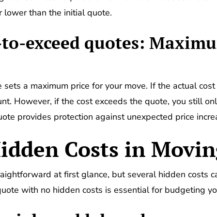
 lower than the initial quote.
t-to-exceed quotes: Maximu
sets a maximum price for your move. If the actual cost 
t. However, if the cost exceeds the quote, you still o
ote provides protection against unexpected price incre
idden Costs in Movi
ghtforward at first glance, but several hidden costs c
quote with no hidden costs is essential for budgeting yo