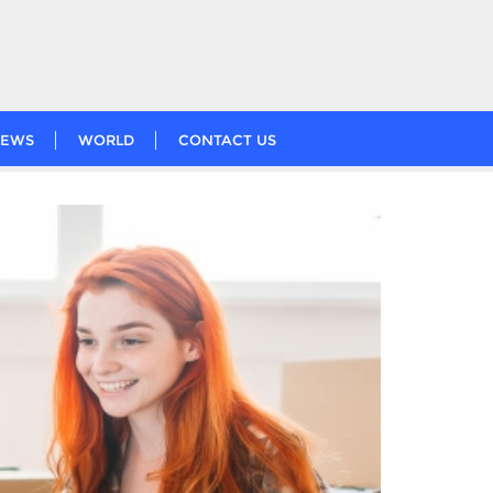
EWS
WORLD
CONTACT US