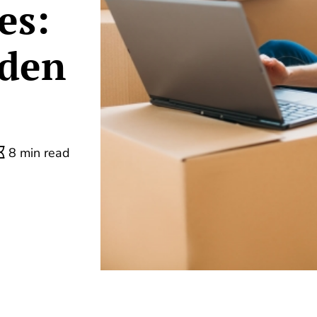
es:
dden
8 min read