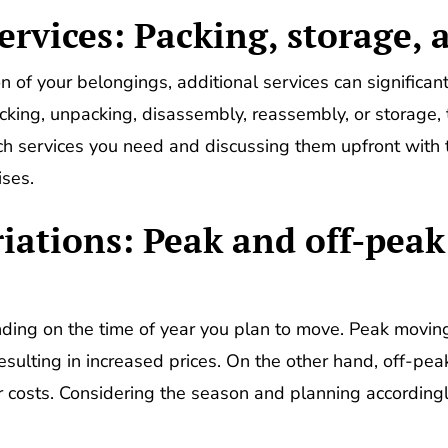
ervices: Packing, storage, 
 of your belongings, additional services can significan
cking, unpacking, disassembly, reassembly, or storage,
ch services you need and discussing them upfront wit
ises.
riations: Peak and off-pea
ding on the time of year you plan to move. Peak movin
sulting in increased prices. On the other hand, off-pe
wer costs. Considering the season and planning according