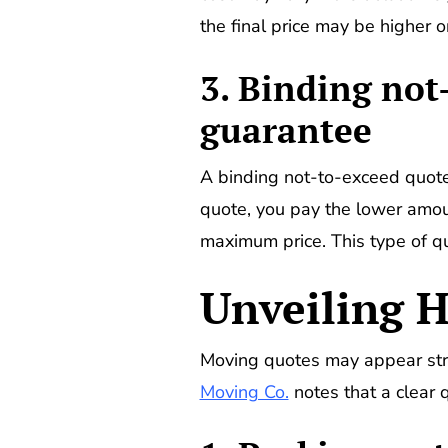
the final price may be higher or
3. Binding no
guarantee
A binding not-to-exceed quote 
quote, you pay the lower amoun
maximum price. This type of qu
Unveiling H
Moving quotes may appear strai
Moving Co.
notes that a clear 