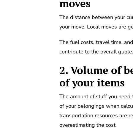
moves
The distance between your curre
your move. Local moves are ge
The fuel costs, travel time, an
contribute to the overall quote
2. Volume of b
of your items
The amount of stuff you need 
of your belongings when calcul
transportation resources are re
overestimating the cost.