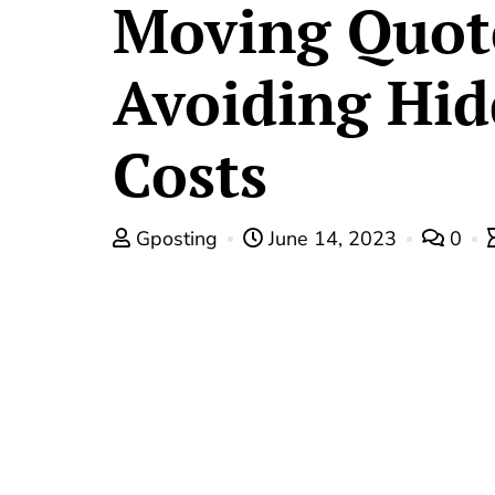
Moving Quot
Avoiding Hi
Costs
Gposting
June 14, 2023
0