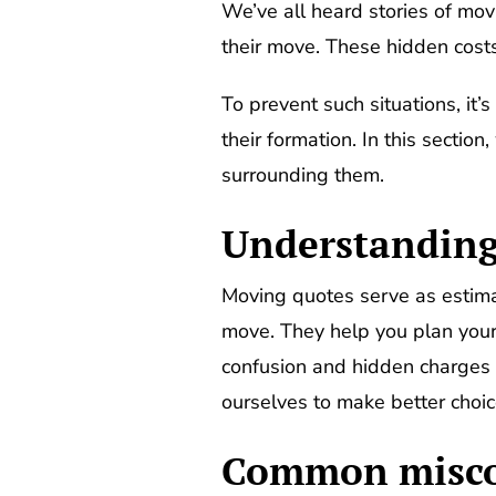
We’ve all heard stories of mov
their move. These hidden costs
To prevent such situations, it’
their formation. In this sect
surrounding them.
Understanding 
Moving quotes serve as estima
move. They help you plan your
confusion and hidden charges 
ourselves to make better choic
Common miscon