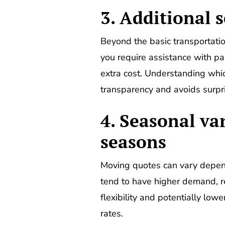
3. Additional s
Beyond the basic transportation
you require assistance with pa
extra cost. Understanding whi
transparency and avoids surpr
4. Seasonal va
seasons
Moving quotes can vary depen
tend to have higher demand, re
flexibility and potentially lo
rates.