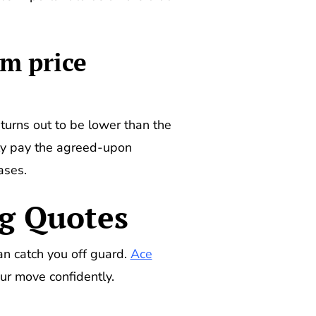
m price
turns out to be lower than the
nly pay the agreed-upon
ases.
ng Quotes
an catch you off guard.
Ace
ur move confidently.