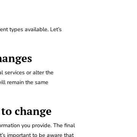
ent types available. Let’s
changes
 services or alter the
ill remain the same
 to change
mation you provide. The final
 It’s important to be aware that