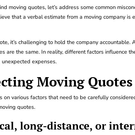
hind moving quotes, let’s address some common misconc
ieve that a verbal estimate from a moving company is e
te, it’s challenging to hold the company accountable. 
 are the same. In reality, different factors influence t
oid unexpected expenses.
ecting Moving Quotes
on various factors that need to be carefully considered
 moving quotes.
cal, long-distance, or inte