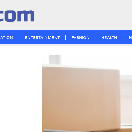
ATION
ENTERTAINMENT
FASHION
HEALTH
N