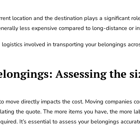
nt location and the destination plays a significant role
nerally less expensive compared to long-distance or in
d logistics involved in transporting your belongings acro
.
elongings: Assessing the s
to move directly impacts the cost. Moving companies c
ating the quote. The more items you have, the more lab
quired. It’s essential to assess your belongings accurat