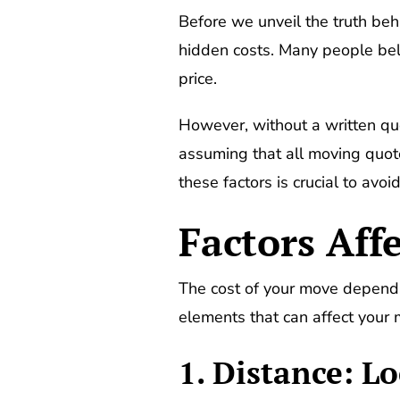
Before we unveil the truth be
hidden costs. Many people bel
price.
However, without a written quo
assuming that all moving quotes
these factors is crucial to av
Factors Aff
The cost of your move depends 
elements that can affect your
1. Distance: Lo