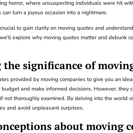
ing horror, where unsuspecting individuals were hit with
 can turn a joyous occasion into a nightmare.
s crucial to gain clarity on moving quotes and understand
ion, we’ll explore why moving quotes matter and debunk
the significance of movin
tes provided by moving companies to give you an idea o
 budget and make informed decisions. However, they ca
if not thoroughly examined. By delving into the world
es and avoid unpleasant surprises.
ceptions about moving c