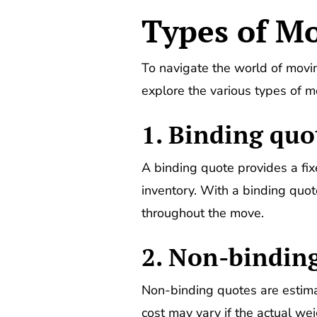
Types of M
To navigate the world of moving
explore the various types of 
1. Binding quo
A binding quote provides a fix
inventory. With a binding quo
throughout the move.
2. Non-binding
Non-binding quotes are estima
cost may vary if the actual weig