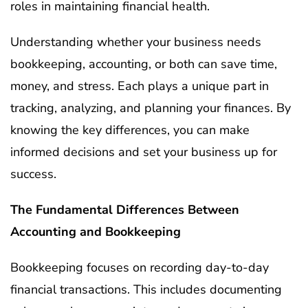
roles in maintaining financial health.
Understanding whether your business needs
bookkeeping, accounting, or both can save time,
money, and stress. Each plays a unique part in
tracking, analyzing, and planning your finances. By
knowing the key differences, you can make
informed decisions and set your business up for
success.
The Fundamental Differences Between
Accounting and Bookkeeping
Bookkeeping focuses on recording day-to-day
financial transactions. This includes documenting