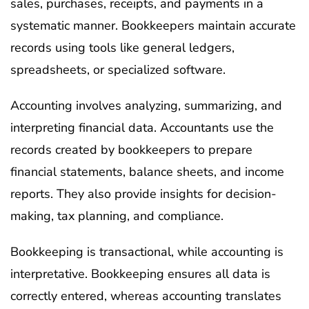
sales, purchases, receipts, and payments in a
systematic manner. Bookkeepers maintain accurate
records using tools like general ledgers,
spreadsheets, or specialized software.
Accounting involves analyzing, summarizing, and
interpreting financial data. Accountants use the
records created by bookkeepers to prepare
financial statements, balance sheets, and income
reports. They also provide insights for decision-
making, tax planning, and compliance.
Bookkeeping is transactional, while accounting is
interpretative. Bookkeeping ensures all data is
correctly entered, whereas accounting translates