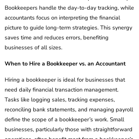
Bookkeepers handle the day-to-day tracking, while
accountants focus on interpreting the financial
picture to guide long-term strategies. This synergy
saves time and reduces errors, benefiting
businesses of all sizes.
When to Hire a Bookkeeper vs. an Accountant
Hiring a bookkeeper is ideal for businesses that
need daily financial transaction management.
Tasks like logging sales, tracking expenses,
reconciling bank statements, and managing payroll
define the scope of a bookkeeper’s work. Small
businesses, particularly those with straightforward