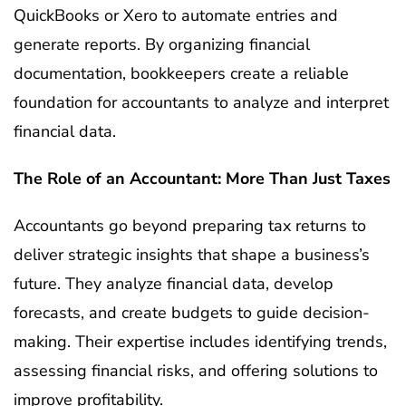
QuickBooks or Xero to automate entries and
generate reports. By organizing financial
documentation, bookkeepers create a reliable
foundation for accountants to analyze and interpret
financial data.
The Role of an Accountant: More Than Just Taxes
Accountants go beyond preparing tax returns to
deliver strategic insights that shape a business’s
future. They analyze financial data, develop
forecasts, and create budgets to guide decision-
making. Their expertise includes identifying trends,
assessing financial risks, and offering solutions to
improve profitability.