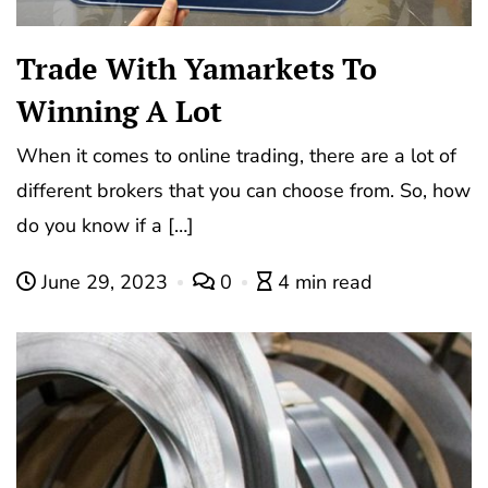
Trade With Yamarkets To
Winning A Lot
When it comes to online trading, there are a lot of
different brokers that you can choose from. So, how
do you know if a […]
June 29, 2023
0
4 min read