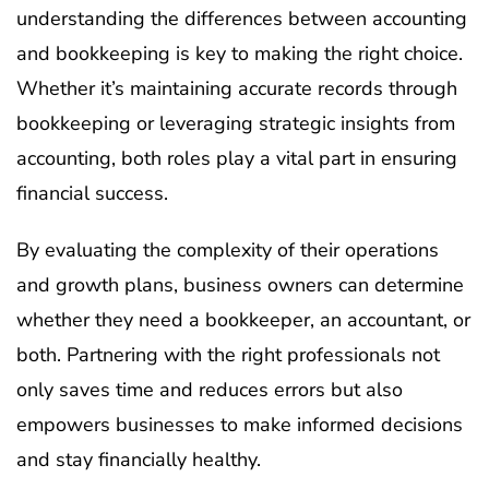
understanding the differences between accounting
and bookkeeping is key to making the right choice.
Whether it’s maintaining accurate records through
bookkeeping or leveraging strategic insights from
accounting, both roles play a vital part in ensuring
financial success.
By evaluating the complexity of their operations
and growth plans, business owners can determine
whether they need a bookkeeper, an accountant, or
both. Partnering with the right professionals not
only saves time and reduces errors but also
empowers businesses to make informed decisions
and stay financially healthy.