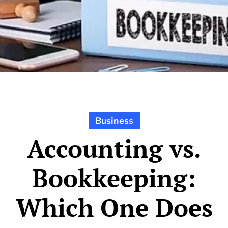
Business
Accounting vs.
Bookkeeping:
Which One Does