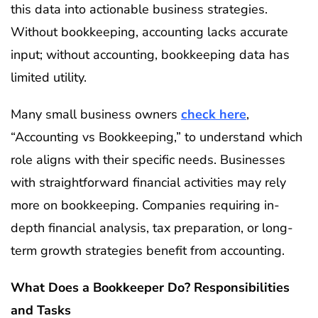
this data into actionable business strategies.
Without bookkeeping, accounting lacks accurate
input; without accounting, bookkeeping data has
limited utility.
Many small business owners
check here
,
“Accounting vs Bookkeeping,” to understand which
role aligns with their specific needs. Businesses
with straightforward financial activities may rely
more on bookkeeping. Companies requiring in-
depth financial analysis, tax preparation, or long-
term growth strategies benefit from accounting.
What Does a Bookkeeper Do? Responsibilities
and Tasks