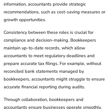
information, accountants provide strategic
recommendations, such as cost-saving measures or
growth opportunities.
Consistency between these roles is crucial for
compliance and decision-making. Bookkeepers
maintain up-to-date records, which allow
accountants to meet regulatory deadlines and
prepare accurate tax filings. For example, without
reconciled bank statements managed by
bookkeepers, accountants might struggle to ensure
accurate financial reporting during audits.
Through collaboration, bookkeepers and
accountants ensure businesses operate smoothly.