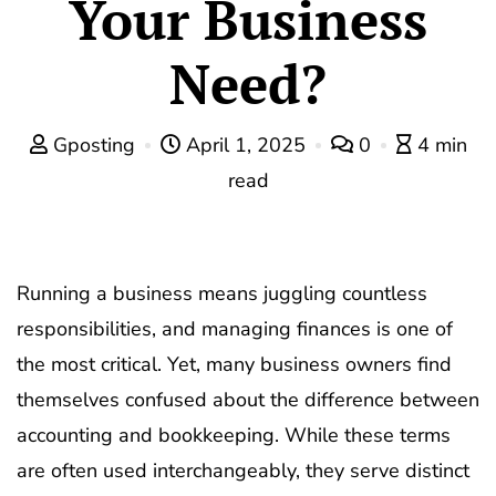
Your Business
Need?
Gposting
April 1, 2025
0
4 min
read
Running a business means juggling countless
responsibilities, and managing finances is one of
the most critical. Yet, many business owners find
themselves confused about the difference between
accounting and bookkeeping. While these terms
are often used interchangeably, they serve distinct