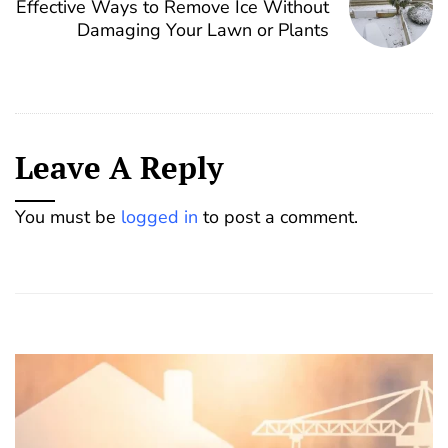
Effective Ways to Remove Ice Without
Damaging Your Lawn or Plants
Leave A Reply
You must be
logged in
to post a comment.