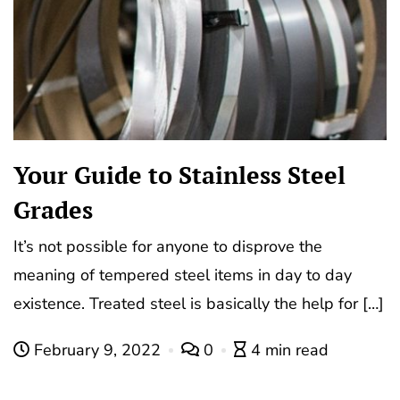
Your Guide to Stainless Steel
Grades
It’s not possible for anyone to disprove the
meaning of tempered steel items in day to day
existence. Treated steel is basically the help for […]
February 9, 2022
0
4 min read