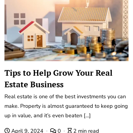
Tips to Help Grow Your Real
Estate Business
Real estate is one of the best investments you can
make. Property is almost guaranteed to keep going
up in value, and it’s even beaten […]
April 9, 2024
0
2 min read