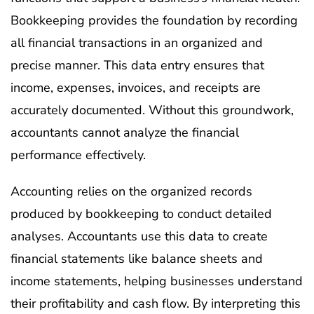
Bookkeeping provides the foundation by recording
all financial transactions in an organized and
precise manner. This data entry ensures that
income, expenses, invoices, and receipts are
accurately documented. Without this groundwork,
accountants cannot analyze the financial
performance effectively.
Accounting relies on the organized records
produced by bookkeeping to conduct detailed
analyses. Accountants use this data to create
financial statements like balance sheets and
income statements, helping businesses understand
their profitability and cash flow. By interpreting this