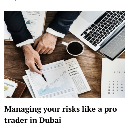
Managing your risks like a pro
trader in Dubai