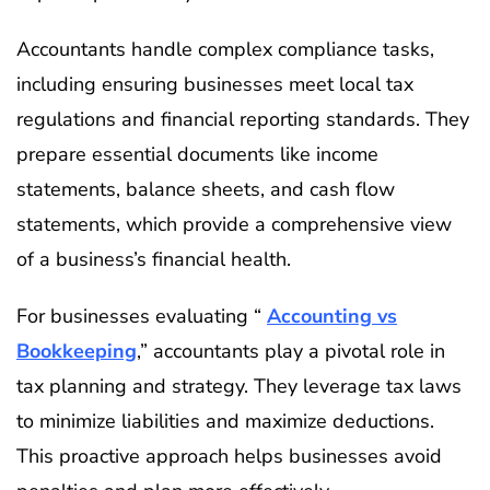
Accountants handle complex compliance tasks,
including ensuring businesses meet local tax
regulations and financial reporting standards. They
prepare essential documents like income
statements, balance sheets, and cash flow
statements, which provide a comprehensive view
of a business’s financial health.
For businesses evaluating “
Accounting vs
Bookkeeping
,” accountants play a pivotal role in
tax planning and strategy. They leverage tax laws
to minimize liabilities and maximize deductions.
This proactive approach helps businesses avoid