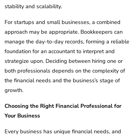
stability and scalability.
For startups and small businesses, a combined
approach may be appropriate. Bookkeepers can
manage the day-to-day records, forming a reliable
foundation for an accountant to interpret and
strategize upon. Deciding between hiring one or
both professionals depends on the complexity of
the financial needs and the business’s stage of
growth.
Choosing the Right Financial Professional for
Your Business
Every business has unique financial needs, and