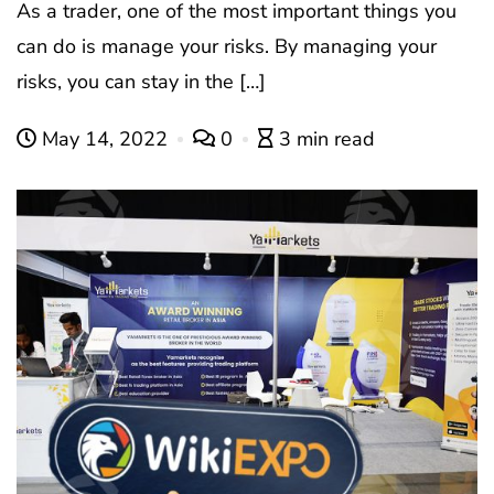
As a trader, one of the most important things you
can do is manage your risks. By managing your
risks, you can stay in the […]
May 14, 2022
0
3 min read