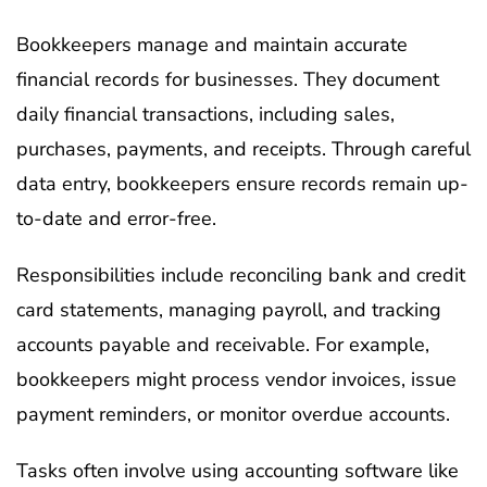
Bookkeepers manage and maintain accurate
financial records for businesses. They document
daily financial transactions, including sales,
purchases, payments, and receipts. Through careful
data entry, bookkeepers ensure records remain up-
to-date and error-free.
Responsibilities include reconciling bank and credit
card statements, managing payroll, and tracking
accounts payable and receivable. For example,
bookkeepers might process vendor invoices, issue
payment reminders, or monitor overdue accounts.
Tasks often involve using accounting software like