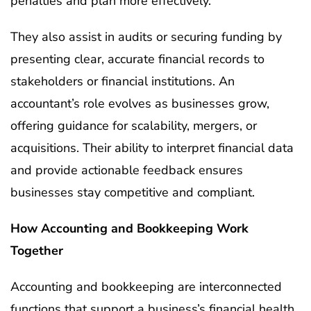
penalties and plan more effectively.
They also assist in audits or securing funding by
presenting clear, accurate financial records to
stakeholders or financial institutions. An
accountant’s role evolves as businesses grow,
offering guidance for scalability, mergers, or
acquisitions. Their ability to interpret financial data
and provide actionable feedback ensures
businesses stay competitive and compliant.
How Accounting and Bookkeeping Work
Together
Accounting and bookkeeping are interconnected
functions that support a business’s financial health.