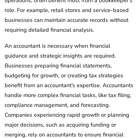
operations, often benefit most from a bookkeeper’s
role. For example, retail stores and service-based
businesses can maintain accurate records without
requiring detailed financial analysis.
An accountant is necessary when financial
guidance and strategic insights are required.
Businesses preparing financial statements,
budgeting for growth, or creating tax strategies
benefit from an accountant’s expertise. Accountants
handle more complex financial tasks, like tax filing,
compliance management, and forecasting.
Companies experiencing rapid growth or planning
major decisions, such as acquiring funding or
merging, rely on accountants to ensure financial