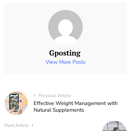
Gposting
View More Posts
Previous Article
Effective Weight Management with
Natural Supplements
Next Article