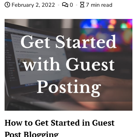
February 2, 2022
0
7 min read
How to Get Started in Guest
Post Blogging