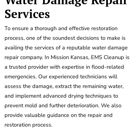
Services
To ensure a thorough and effective restoration
process, one of the soundest decisions to make is
availing the services of a reputable water damage
repair company. In Mission Kansas, EMS Cleanup is
a trusted provider with expertise in flood-related
emergencies. Our experienced technicians will
assess the damage, extract the remaining water,
and implement advanced drying techniques to
prevent mold and further deterioration. We also
provide valuable guidance on the repair and
restoration process.