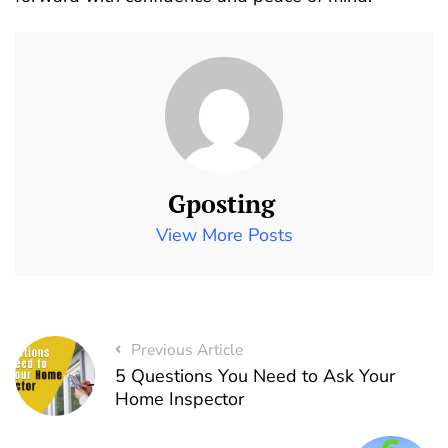
Gposting
View More Posts
Previous Article
5 Questions You Need to Ask Your
Home Inspector