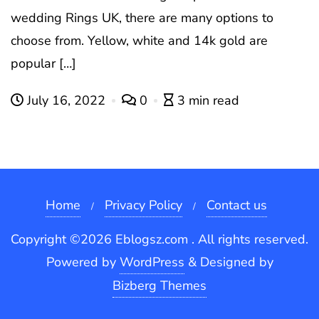
wedding Rings UK, there are many options to
choose from. Yellow, white and 14k gold are
popular […]
July 16, 2022
0
3 min read
Home
Privacy Policy
Contact us
Copyright ©2026 Eblogsz.com . All rights reserved.
Powered by
WordPress
&
Designed by
Bizberg Themes