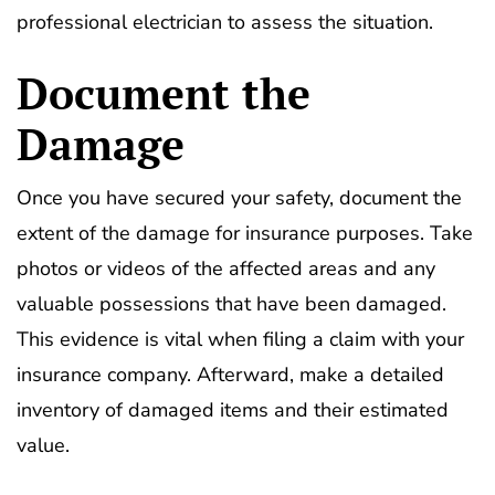
professional electrician to assess the situation.
Document the
Damage
Once you have secured your safety, document the
extent of the damage for insurance purposes. Take
photos or videos of the affected areas and any
valuable possessions that have been damaged.
This evidence is vital when filing a claim with your
insurance company. Afterward, make a detailed
inventory of damaged items and their estimated
value.