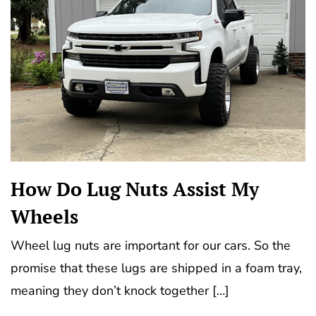
How Do Lug Nuts Assist My
Wheels
Wheel lug nuts are important for our cars. So the
promise that these lugs are shipped in a foam tray,
meaning they don’t knock together […]