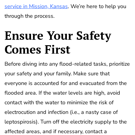
service in Mission, Kansas
. We’re here to help you
through the process.
Ensure Your Safety
Comes First
Before diving into any flood-related tasks, prioritize
your safety and your family. Make sure that
everyone is accounted for and evacuated from the
flooded area. If the water levels are high, avoid
contact with the water to minimize the risk of
electrocution and infection (i.e., a nasty case of
leptospirosis). Turn off the electricity supply to the
affected areas, and if necessary, contact a