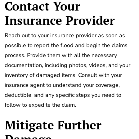
Contact Your
Insurance Provider
Reach out to your insurance provider as soon as
possible to report the flood and begin the claims
process. Provide them with all the necessary
documentation, including photos, videos, and your
inventory of damaged items. Consult with your
insurance agent to understand your coverage,
deductible, and any specific steps you need to
follow to expedite the claim.
Mitigate Further
Damage