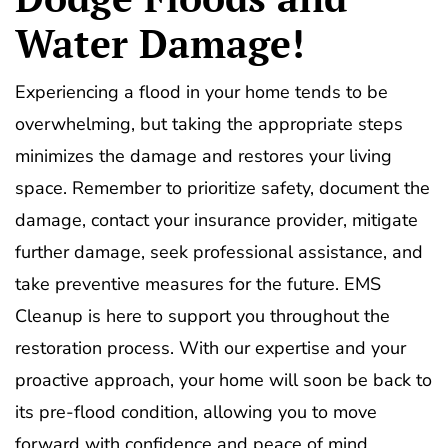
Water Damage!
Experiencing a flood in your home tends to be
overwhelming, but taking the appropriate steps
minimizes the damage and restores your living
space. Remember to prioritize safety, document the
damage, contact your insurance provider, mitigate
further damage, seek professional assistance, and
take preventive measures for the future. EMS
Cleanup is here to support you throughout the
restoration process. With our expertise and your
proactive approach, your home will soon be back to
its pre-flood condition, allowing you to move
forward with confidence and peace of mind.