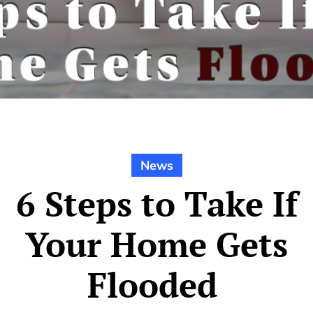
News
6 Steps to Take If
Your Home Gets
Flooded