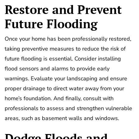
Restore and Prevent
Future Flooding
Once your home has been professionally restored,
taking preventive measures to reduce the risk of
future flooding is essential. Consider installing
flood sensors and alarms to provide early
warnings. Evaluate your landscaping and ensure
proper drainage to direct water away from your
home’s foundation. And finally, consult with
professionals to assess and strengthen vulnerable
areas, such as basement walls and windows.
Dodge Floods and