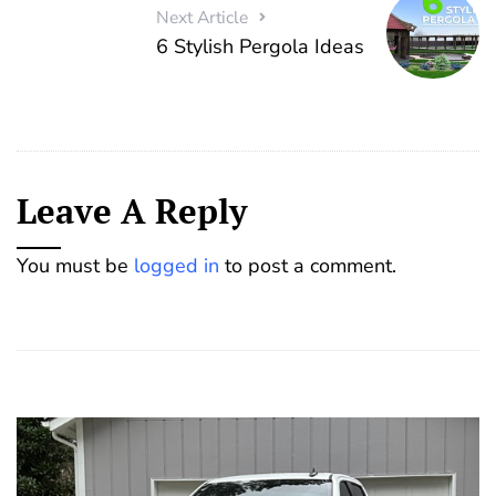
Next Article
6 Stylish Pergola Ideas
Leave A Reply
You must be
logged in
to post a comment.