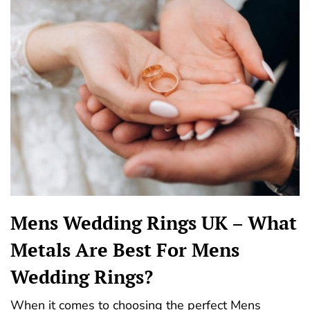
Mens Wedding Rings UK – What
Metals Are Best For Mens
Wedding Rings?
When it comes to choosing the perfect Mens