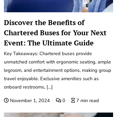
Discover the Benefits of
Chartered Buses for Your Next
Event: The Ultimate Guide
Key Takeaways: Chartered buses provide
unmatched comfort with ergonomic seating, ample
legroom, and entertainment options, making group
travel enjoyable. Exclusive amenities such as
onboard restrooms, […]
November 1, 2024
0
7 min read