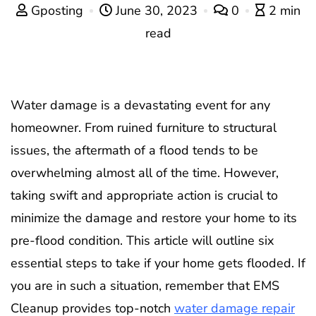
Gposting
June 30, 2023
0
2 min
read
Water damage is a devastating event for any
homeowner. From ruined furniture to structural
issues, the aftermath of a flood tends to be
overwhelming almost all of the time. However,
taking swift and appropriate action is crucial to
minimize the damage and restore your home to its
pre-flood condition. This article will outline six
essential steps to take if your home gets flooded. If
you are in such a situation, remember that EMS
Cleanup provides top-notch
water damage repair