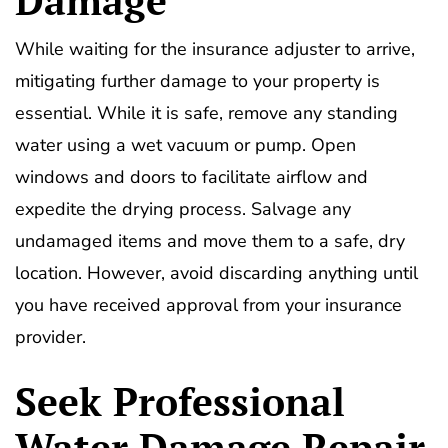
While waiting for the insurance adjuster to arrive,
mitigating further damage to your property is
essential. While it is safe, remove any standing
water using a wet vacuum or pump. Open
windows and doors to facilitate airflow and
expedite the drying process. Salvage any
undamaged items and move them to a safe, dry
location. However, avoid discarding anything until
you have received approval from your insurance
provider.
Seek Professional
Water Damage Repair