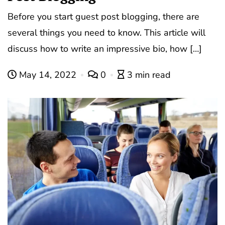
Before you start guest post blogging, there are
several things you need to know. This article will
discuss how to write an impressive bio, how […]
May 14, 2022
0
3 min read