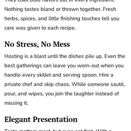
Nothing tastes bland or thrown together. Fresh
herbs, spices, and little finishing touches tell you
care was given to each recipe.
No Stress, No Mess
Hosting is a blast until the dishes pile up. Even the
best gatherings can leave you worn-out when you
handle every skillet and serving spoon. Hire a
private chef and skip chaos. While someone sauté,
pour, and wipes, you join the laughter instead of
missing it.
Elegant Presentation