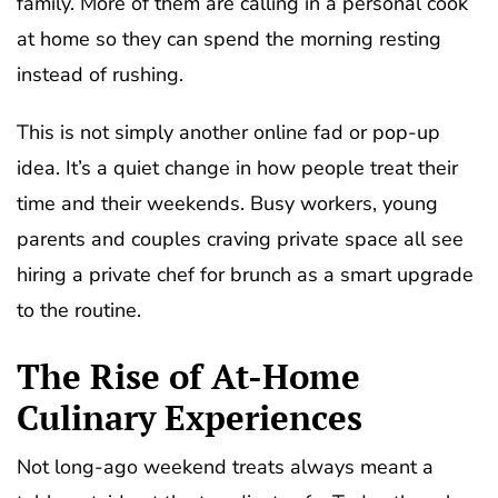
family. More of them are calling in a personal cook
at home so they can spend the morning resting
instead of rushing.
This is not simply another online fad or pop-up
idea. It’s a quiet change in how people treat their
time and their weekends. Busy workers, young
parents and couples craving private space all see
hiring a private chef for brunch as a smart upgrade
to the routine.
The Rise of At-Home
Culinary Experiences
Not long-ago weekend treats always meant a