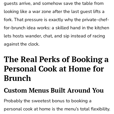
guests arrive, and somehow save the table from
looking like a war zone after the last guest lifts a
fork. That pressure is exactly why the private-chef-
for-brunch idea works: a skilled hand in the kitchen
lets hosts wander, chat, and sip instead of racing
against the clock.
The Real Perks of Booking a
Personal Cook at Home for
Brunch
Custom Menus Built Around You
Probably the sweetest bonus to booking a
personal cook at home is the menu’s total flexibility.