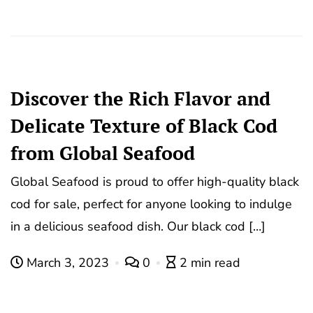
Discover the Rich Flavor and
Delicate Texture of Black Cod
from Global Seafood
Global Seafood is proud to offer high-quality black
cod for sale, perfect for anyone looking to indulge
in a delicious seafood dish. Our black cod […]
March 3, 2023
0
2 min read