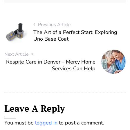
Previous Article
The Art of a Perfect Start: Exploring
Uno Base Coat
Next Article
Respite Care in Denver – Mercy Home
Services Can Help
Leave A Reply
You must be
logged in
to post a comment.