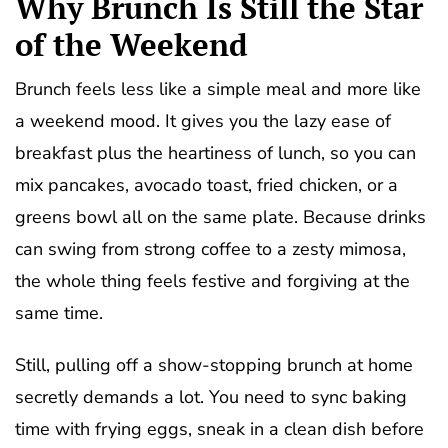
Why Brunch Is Still the Star
of the Weekend
Brunch feels less like a simple meal and more like
a weekend mood. It gives you the lazy ease of
breakfast plus the heartiness of lunch, so you can
mix pancakes, avocado toast, fried chicken, or a
greens bowl all on the same plate. Because drinks
can swing from strong coffee to a zesty mimosa,
the whole thing feels festive and forgiving at the
same time.
Still, pulling off a show-stopping brunch at home
secretly demands a lot. You need to sync baking
time with frying eggs, sneak in a clean dish before