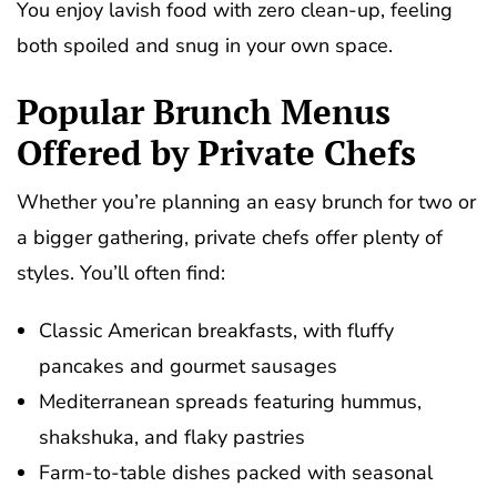
You enjoy lavish food with zero clean-up, feeling
both spoiled and snug in your own space.
Popular Brunch Menus
Offered by Private Chefs
Whether you’re planning an easy brunch for two or
a bigger gathering, private chefs offer plenty of
styles. You’ll often find:
Classic American breakfasts, with fluffy
pancakes and gourmet sausages
Mediterranean spreads featuring hummus,
shakshuka, and flaky pastries
Farm-to-table dishes packed with seasonal