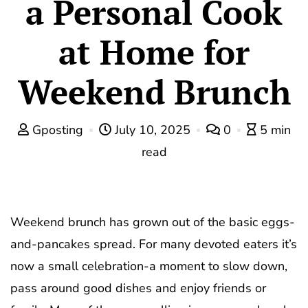
a Personal Cook
at Home for
Weekend Brunch
Gposting
July 10, 2025
0
5 min
read
Weekend brunch has grown out of the basic eggs-
and-pancakes spread. For many devoted eaters it’s
now a small celebration-a moment to slow down,
pass around good dishes and enjoy friends or