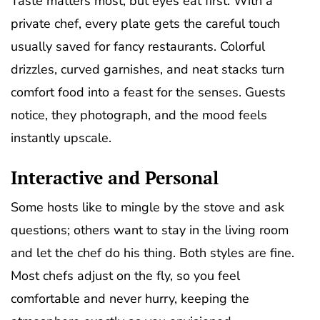
Taste matters most, but eyes eat first. With a
private chef, every plate gets the careful touch
usually saved for fancy restaurants. Colorful
drizzles, curved garnishes, and neat stacks turn
comfort food into a feast for the senses. Guests
notice, they photograph, and the mood feels
instantly upscale.
Interactive and Personal
Some hosts like to mingle by the stove and ask
questions; others want to stay in the living room
and let the chef do his thing. Both styles are fine.
Most chefs adjust on the fly, so you feel
comfortable and never hurry, keeping the