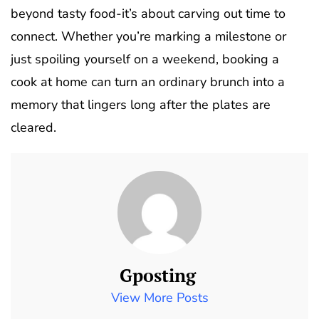
beyond tasty food-it’s about carving out time to
connect. Whether you’re marking a milestone or
just spoiling yourself on a weekend, booking a
cook at home can turn an ordinary brunch into a
memory that lingers long after the plates are
cleared.
Gposting
View More Posts