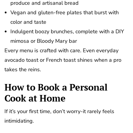
produce and artisanal bread
Vegan and gluten-free plates that burst with
color and taste
Indulgent boozy brunches, complete with a DIY
mimosa or Bloody Mary bar
Every menu is crafted with care. Even everyday
avocado toast or French toast shines when a pro
takes the reins.
How to Book a Personal
Cook at Home
If it’s your first time, don’t worry-it rarely feels
intimidating.