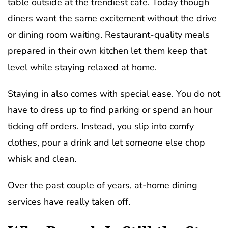
table outside at the trendiest cafe. Today though
diners want the same excitement without the drive
or dining room waiting. Restaurant-quality meals
prepared in their own kitchen let them keep that
level while staying relaxed at home.
Staying in also comes with special ease. You do not
have to dress up to find parking or spend an hour
ticking off orders. Instead, you slip into comfy
clothes, pour a drink and let someone else chop
whisk and clean.
Over the past couple of years, at-home dining
services have really taken off.