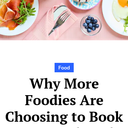
Food
Why More
Foodies Are
Choosing to Book