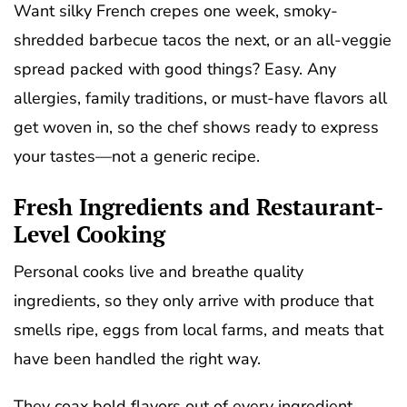
Want silky French crepes one week, smoky-
shredded barbecue tacos the next, or an all-veggie
spread packed with good things? Easy. Any
allergies, family traditions, or must-have flavors all
get woven in, so the chef shows ready to express
your tastes—not a generic recipe.
Fresh Ingredients and Restaurant-
Level Cooking
Personal cooks live and breathe quality
ingredients, so they only arrive with produce that
smells ripe, eggs from local farms, and meats that
have been handled the right way.
They coax bold flavors out of every ingredient.