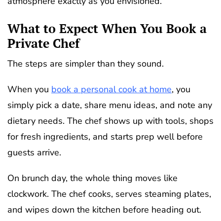
atmosphere exactly as you envisioned.
What to Expect When You Book a
Private Chef
The steps are simpler than they sound.
When you
book a personal cook at home
, you
simply pick a date, share menu ideas, and note any
dietary needs. The chef shows up with tools, shops
for fresh ingredients, and starts prep well before
guests arrive.
On brunch day, the whole thing moves like
clockwork. The chef cooks, serves steaming plates,
and wipes down the kitchen before heading out.