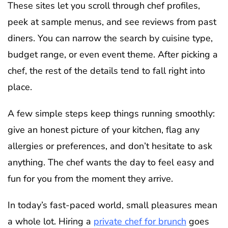
These sites let you scroll through chef profiles,
peek at sample menus, and see reviews from past
diners. You can narrow the search by cuisine type,
budget range, or even event theme. After picking a
chef, the rest of the details tend to fall right into
place.
A few simple steps keep things running smoothly:
give an honest picture of your kitchen, flag any
allergies or preferences, and don’t hesitate to ask
anything. The chef wants the day to feel easy and
fun for you from the moment they arrive.
In today’s fast-paced world, small pleasures mean
a whole lot. Hiring a
private chef for brunch
goes