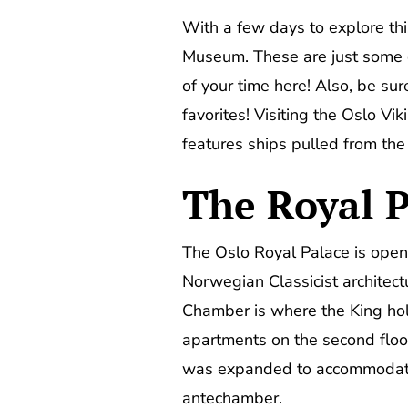
With a few days to explore this
Museum. These are just some 
of your time here! Also, be s
favorites! Visiting the Oslo V
features ships pulled from the d
The Royal P
The Oslo Royal Palace is open 
Norwegian Classicist architec
Chamber is where the King hold
apartments on the second floor
was expanded to accommodate 
antechamber.