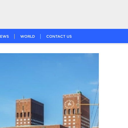
EWS
WORLD
CONTACT US