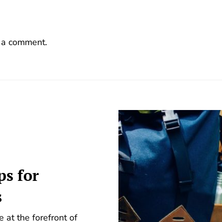
 a comment.
ps for
s
 at the forefront of