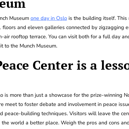
seum
Munch Museum
one day in Oslo
is the building itself. Thi
 11 floors and eleven galleries connected by zigzagging
air rooftop terrace. You can visit both for a full day an
sit to the Munch Museum.
eace Center is a less
 is more than just a showcase for the prize-winning Norw
re meet to foster debate and involvement in peace issue
and peace-building techniques. Visitors will leave the cen
the world a better place. Weigh the pros and cons and