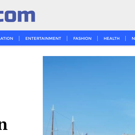
ATION
ENTERTAINMENT
FASHION
HEALTH
N
n