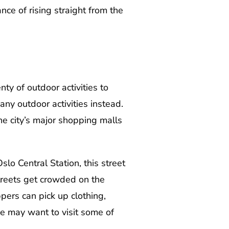
nce of rising straight from the
nty of outdoor activities to
any outdoor activities instead.
he city’s major shopping malls
lo Central Station, this street
treets get crowded on the
pers can pick up clothing,
ime may want to visit some of