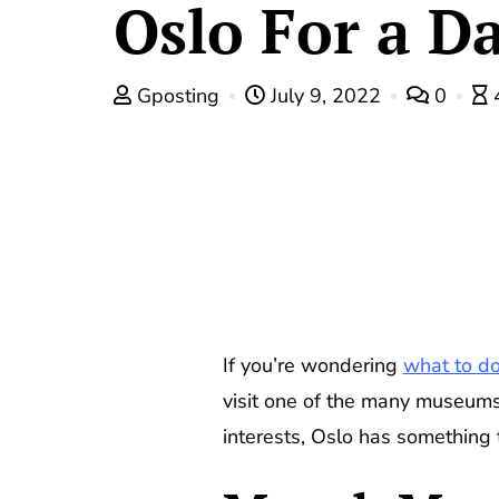
Oslo For a D
Gposting
July 9, 2022
0
If you’re wondering
what to do
visit one of the many museums
interests, Oslo has something 