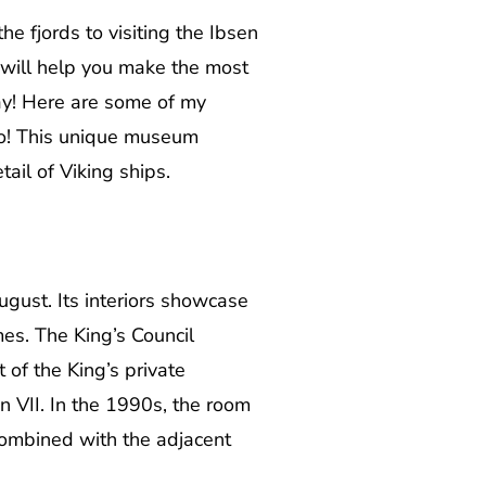
e fjords to visiting the Ibsen
e will help you make the most
ay! Here are some of my
slo! This unique museum
tail of Viking ships.
ugust. Its interiors showcase
es. The King’s Council
of the King’s private
n VII. In the 1990s, the room
ombined with the adjacent