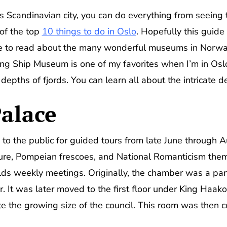
 Scandinavian city, you can do everything from seeing th
of the top
10 things to do in Oslo
. Hopefully this guid
ure to read about the many wonderful museums in Norw
iking Ship Museum is one of my favorites when I’m in O
epths of fjords. You can learn all about the intricate de
alace
to the public for guided tours from late June through A
ture, Pompeian frescoes, and National Romanticism them
s weekly meetings. Originally, the chamber was a part 
. It was later moved to the first floor under King Haako
the growing size of the council. This room was then c