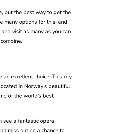
e, but the best way to get the
re many options for this, and
n and visit as many as you can
 combine.
 an excellent choice. This city
Located in Norway’s beautiful
some of the world’s best
n see a fantastic opera
n’t miss out on a chance to