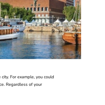
e city. For example, you could
ce. Regardless of your