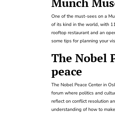
Munch Mu
One of the must-sees on a 
of its kind in the world, with
rooftop restaurant and an open-
some tips for planning your vi
The Nobel P
peace
The Nobel Peace Center in Oslo
forum where politics and cultu
reflect on conflict resolution 
understanding of how to make 