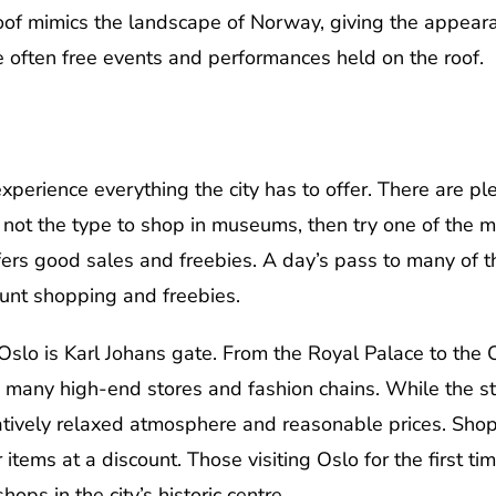
roof mimics the landscape of Norway, giving the appeara
re often free events and performances held on the roof.
xperience everything the city has to offer. There are ple
 not the type to shop in museums, then try one of the m
fers good sales and freebies. A day’s pass to many of t
ount shopping and freebies.
slo is Karl Johans gate. From the Royal Palace to the Os
h many high-end stores and fashion chains. While the s
atively relaxed atmosphere and reasonable prices. Shop
items at a discount. Those visiting Oslo for the first t
ps in the city’s historic centre.