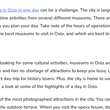
e in Oslo in one day
can be a challenge. The city is larg
mbine activities from several different museums. There a
lp you plan your day. Take note of the hours of operatio
he best museums to visit in Oslo, and which are best to
 looking for some cultural activities, museums in Oslo are
pe and has no shortage of attractions to keep you busy. 
ct day-trip for history lovers. Plus, the city is home to 
a look at some of the highlights of a day in Oslo.
 the most photographed attractions in the city. You ca
he outdoor terrace. When you visit the opera house, do