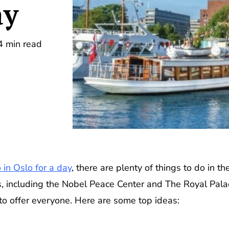
ay
4 min read
 in Oslo for a day
, there are plenty of things to do in th
, including the Nobel Peace Center and The Royal Pala
to offer everyone. Here are some top ideas: