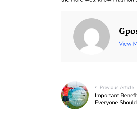
Gpo
View M
Previous Article
Important Benefi
Everyone Shoul