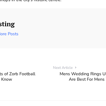
sting
ore Posts
Next Article
ts of Zorb Football
Mens Wedding Rings U
d Know
Are Best For Mens