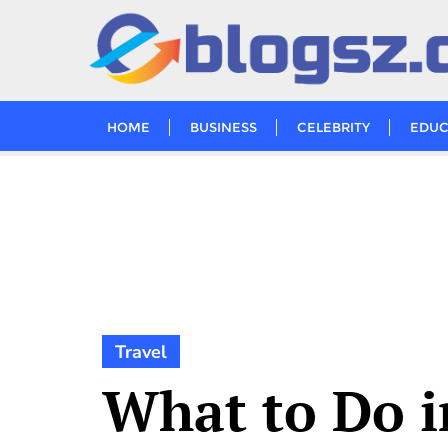
Skip
to
content
HOME
BUSINESS
CELEBRITY
EDUC
Travel
What to Do i