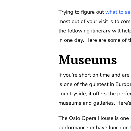
Trying to figure out
what to se
most out of your visit is to co
the following itinerary will he
in one day. Here are some of t
Museums
If you’re short on time and are
is one of the quietest in Euro
countryside, it offers the perfe
museums and galleries. Here’s 
The Oslo Opera House is one of
performance or have lunch on t