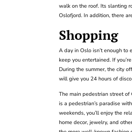
walk on the roof. Its slanting 
Oslofjord. In addition, there a
Shopping
A day in Oslo isn’t enough to e
keep you entertained. If you’re
During the summer, the city of
will give you 24 hours of disc
The main pedestrian street of O
is a pedestrian’s paradise wit
weekends, you’ll enjoy the rel
home decor, jewelry, and other 
the more well-known fashion sho