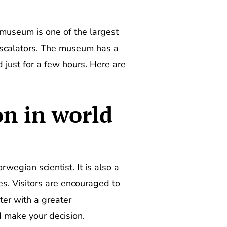
s museum is one of the largest
 escalators. The museum has a
d just for a few hours. Here are
on in world
egian scientist. It is also a
s. Visitors are encouraged to
ter with a greater
 make your decision.