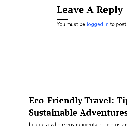
Leave A Reply
You must be
logged in
to post
Eco-Friendly Travel: Ti
Sustainable Adventure
In an era where environmental concerns are