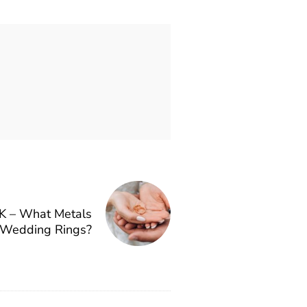
K – What Metals
 Wedding Rings?