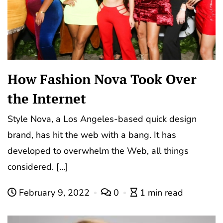
How Fashion Nova Took Over
the Internet
Style Nova, a Los Angeles-based quick design
brand, has hit the web with a bang. It has
developed to overwhelm the Web, all things
considered. […]
February 9, 2022
0
1 min read