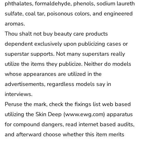
phthalates, formaldehyde, phenols, sodium laureth
sulfate, coal tar, poisonous colors, and engineered
aromas.
Thou shalt not buy beauty care products
dependent exclusively upon publicizing cases or
superstar supports. Not many superstars really
utilize the items they publicize. Neither do models
whose appearances are utilized in the
advertisements, regardless models say in
interviews.
Peruse the mark, check the fixings list web based
utilizing the Skin Deep (www.ewg.com) apparatus
for compound dangers, read internet based audits,
and afterward choose whether this item merits