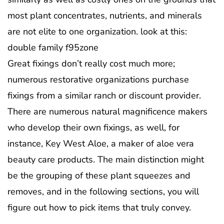
most plant concentrates, nutrients, and minerals
are not elite to one organization. look at this:
double family f95zone
Great fixings don’t really cost much more;
numerous restorative organizations purchase
fixings from a similar ranch or discount provider.
There are numerous natural magnificence makers
who develop their own fixings, as well, for
instance, Key West Aloe, a maker of aloe vera
beauty care products. The main distinction might
be the grouping of these plant squeezes and
removes, and in the following sections, you will
figure out how to pick items that truly convey.