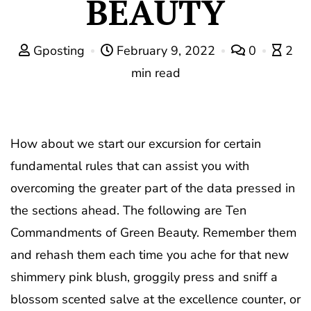
BEAUTY
Gposting
February 9, 2022
0
2
min read
How about we start our excursion for certain
fundamental rules that can assist you with
overcoming the greater part of the data pressed in
the sections ahead. The following are Ten
Commandments of Green Beauty. Remember them
and rehash them each time you ache for that new
shimmery pink blush, groggily press and sniff a
blossom scented salve at the excellence counter, or