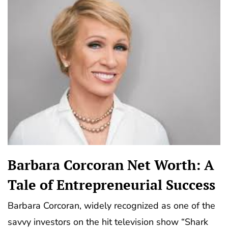
Barbara Corcoran Net Worth: A
Tale of Entrepreneurial Success
Barbara Corcoran, widely recognized as one of the
savvy investors on the hit television show “Shark