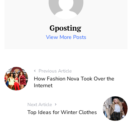
Gposting
View More Posts
Previous Article
How Fashion Nova Took Over the
Internet
Next Article
Top Ideas for Winter Clothes