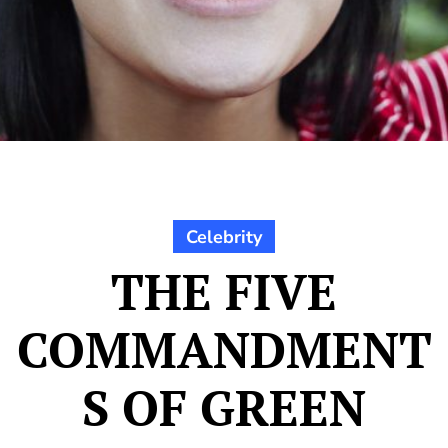
Celebrity
THE FIVE
COMMANDMENT
S OF GREEN