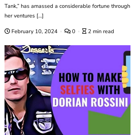
Tank,” has amassed a considerable fortune through
her ventures […]
February 10, 2024
0
2 min read