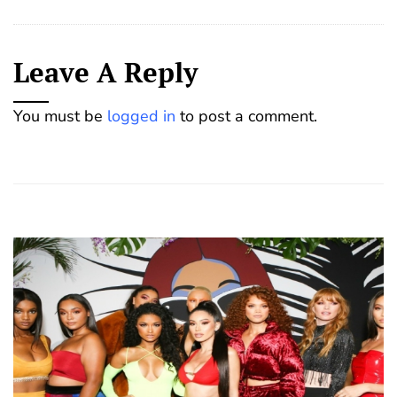
Leave A Reply
You must be
logged in
to post a comment.