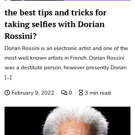
the best tips and tricks for
taking selfies with Dorian
Rossini?
Dorian Rossini is an electronic artist and one of the
most well known artists in French. Dorian Rossini
was a destitute person, however presently Dorian
[…]
February 9, 2022
0
3 min read