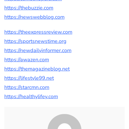
https://thebuzzie.com
https://newswebblog.com
https://theexpressreview.com
https://sportsnewstime.org
https://newdailyinformer.com
https://awazen.com
https://themagazineblog.net
https://lifestyle99.net
https://starcmn.com
https://healthylifey.com