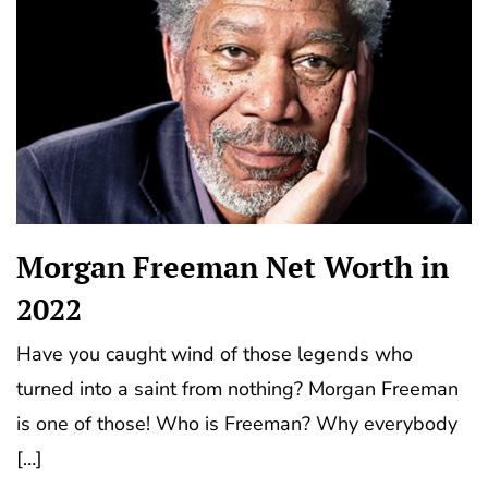
Morgan Freeman Net Worth in
2022
Have you caught wind of those legends who
turned into a saint from nothing? Morgan Frееmаn
іѕ one of those! Who is Freeman? Why everybody
[…]