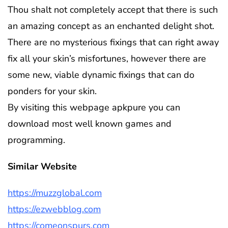
Thou shalt not completely accept that there is such
an amazing concept as an enchanted delight shot.
There are no mysterious fixings that can right away
fix all your skin’s misfortunes, however there are
some new, viable dynamic fixings that can do
ponders for your skin.
By visiting this webpage apkpure you can
download most well known games and
programming.
Similar Website
https://muzzglobal.com
https://ezwebblog.com
https://comeonspurs.com