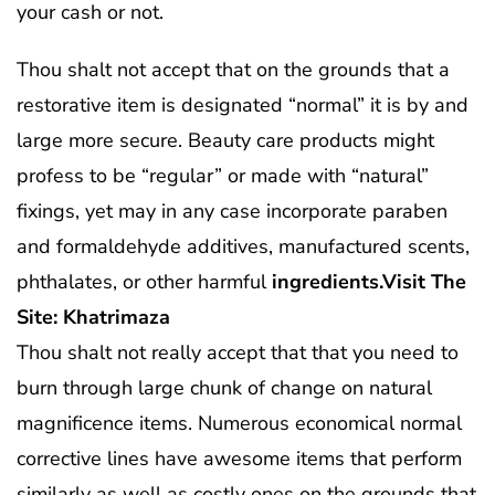
your cash or not.
Thou shalt not accept that on the grounds that a
restorative item is designated “normal” it is by and
large more secure. Beauty care products might
profess to be “regular” or made with “natural”
fixings, yet may in any case incorporate paraben
and formaldehyde additives, manufactured scents,
phthalates, or other harmful
ingredients.Visit The
Site: Khatrimaza
Thou shalt not really accept that that you need to
burn through large chunk of change on natural
magnificence items. Numerous economical normal
corrective lines have awesome items that perform
similarly as well as costly ones on the grounds that