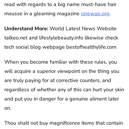
read with regards to a big name must-have hair
mousse in a gleaming magazine
cinewap.org
.
Understand More:
World Latest News Website
talkeo.net and lifestylebeauty.info likewise check
tech social blog webpage bestofhealthylife.com
When you become familiar with these rules, you
will acquire a superior viewpoint on the thing you
are truly paying for at corrective counters, and
regardless of whether any of this can hurt your skin
and put you in danger for a genuine ailment later
on.
Thou shalt not buy magnificence items that contain