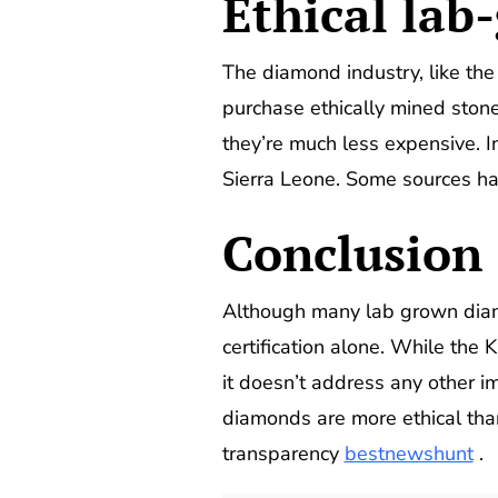
E
thical la
The diamond industry, like the
purchase ethically mined ston
they’re much less expensive. I
Sierra Leone. Some sources ha
Conclusion
Although many lab grown diamo
certification alone. While the 
it doesn’t address any other im
diamonds are more ethical tha
transparency
bestnewshunt
.