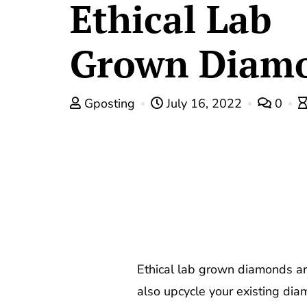
Ethical Lab
Grown Diam
Gposting
July 16, 2022
0
Ethical lab grown diamonds ar
also upcycle your existing diam