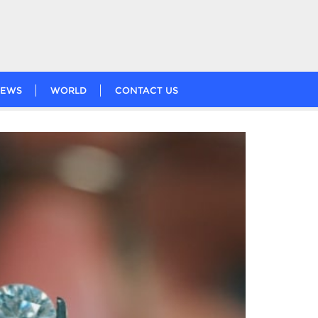
EWS
WORLD
CONTACT US