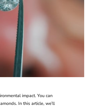
ironmental impact. You can
monds. In this article, we’ll