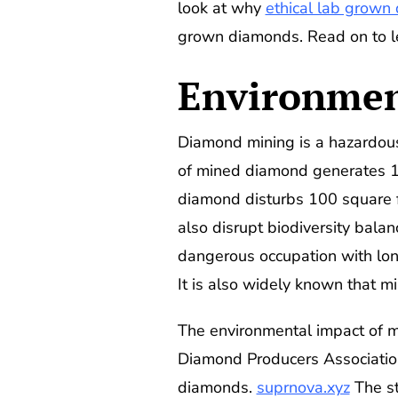
look at why
ethical lab grown
grown diamonds. Read on to l
Environmen
Diamond mining is a hazardous
of mined diamond generates 1.5
diamond disturbs 100 square f
also disrupt biodiversity bala
dangerous occupation with long
It is also widely known that m
The environmental impact of m
Diamond Producers Associatio
diamonds.
suprnova.xyz
The st