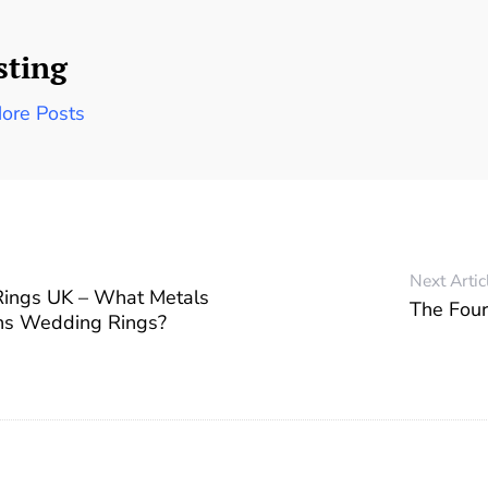
sting
ore Posts
Next Artic
ings UK – What Metals
The Four
ns Wedding Rings?