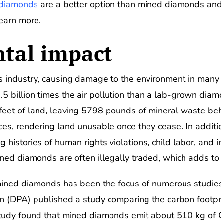
 diamonds
are a better option than mined diamonds and 
earn more.
tal impact
 industry, causing damage to the environment in many 
 billion times the air pollution than a lab-grown diamo
eet of land, leaving 5798 pounds of mineral waste beh
nces, rendering land unusable once they cease. In additi
 histories of human rights violations, child labor, and
ined diamonds are often illegally traded, which adds to
ined diamonds has been the focus of numerous studies
n (DPA) published a study comparing the carbon footpr
udy found that mined diamonds emit about 510 kg of C