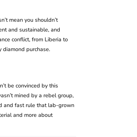
esn’t mean you shouldn’t
ent and sustainable, and
ce conflict, from Liberia to
ry diamond purchase.
’t be convinced by this
 wasn’t mined by a rebel group,
rd and fast rule that lab-grown
terial and more about