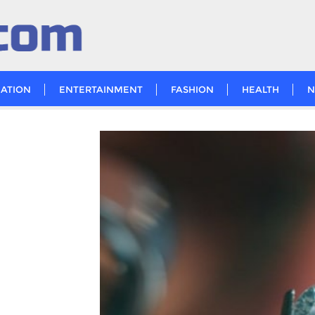
ATION
ENTERTAINMENT
FASHION
HEALTH
N