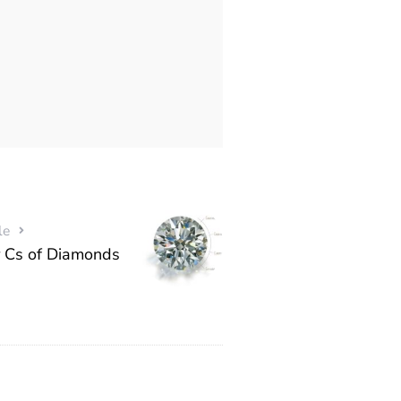
le
 Cs of Diamonds