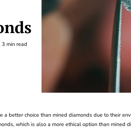
onds
3 min read
e a better choice than mined diamonds due to their env
onds, which is also a more ethical option than mined dia