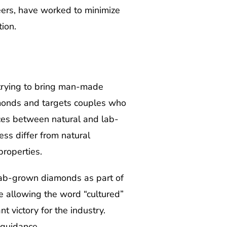
ers, have worked to minimize
ion.
trying to bring man-made
monds and targets couples who
nces between natural and lab-
ss differ from natural
roperties.
 lab-grown diamonds as part of
ge allowing the word “cultured”
 victory for the industry.
 guidance.