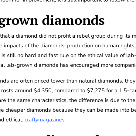
b-grown diamonds
that a diamond did not profit a rebel group during its m
e impacts of the diamonds’ production on human rights,
e is still no hard and fast rule on the ethical value of
ical lab-grown diamonds has encouraged more companie
s are often priced lower than natural diamonds, they a
costs around $4,350, compared to $7,275 for a 1.5-ca
e the same characteristics, the difference is due to the
ese cheaper diamonds because they can be made into bea
nd ethical.
craftymagazines