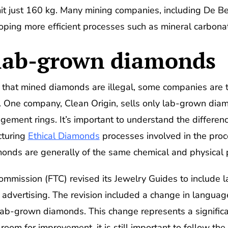
 just 160 kg. Many mining companies, including De Be
loping more efficient processes such as mineral carbonat
 lab-grown diamonds
 that mined diamonds are illegal, some companies are 
. One company, Clean Origin, sells only lab-grown dia
gement rings. It’s important to understand the differe
turing
Ethical Diamonds
processes involved in the proce
nds are generally of the same chemical and physical p
Commission (FTC) revised its Jewelry Guides to include
e advertising. The revision included a change in langua
lab-grown diamonds. This change represents a significant
om for improvement, it is still important to follow the