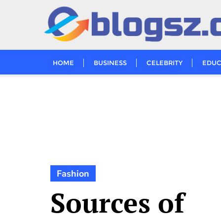
Skip
to
content
HOME
BUSINESS
CELEBRITY
EDUC
Fashion
Sources of