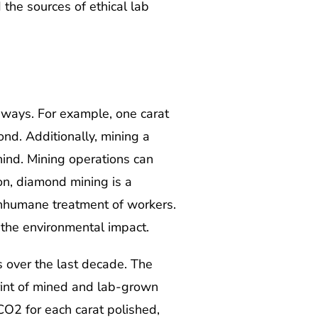
the sources of ethical lab
ways. For example, one carat
nd. Additionally, mining a
ind. Mining operations can
on, diamond mining is a
 inhumane treatment of workers.
 the environmental impact.
 over the last decade. The
int of mined and lab-grown
O2 for each carat polished,