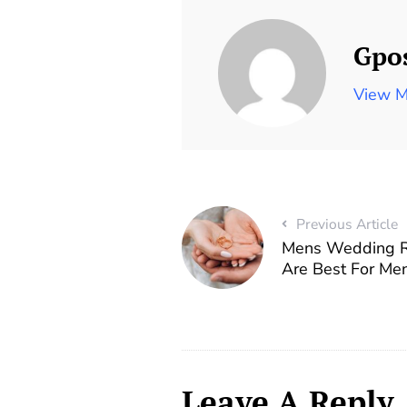
Gpo
View M
Previous Article
Mens Wedding R
Are Best For Me
Leave A Reply