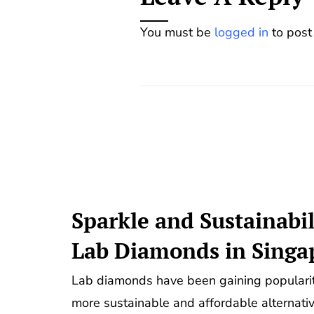
You must be
logged in
to post
Sparkle and Sustainabil
Lab Diamonds in Singa
Lab diamonds have been gaining popularity
more sustainable and affordable alternati