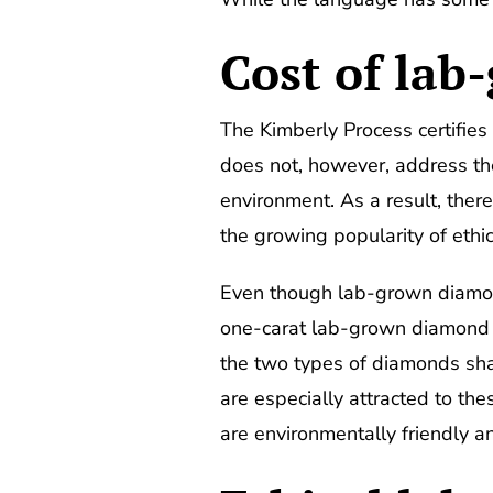
Cost of la
The Kimberly Process certifies 
does not, however, address th
environment. As a result, ther
the growing popularity of eth
Even though lab-grown diamond
one-carat lab-grown diamond 
the two types of diamonds shar
are especially attracted to th
are environmentally friendly a