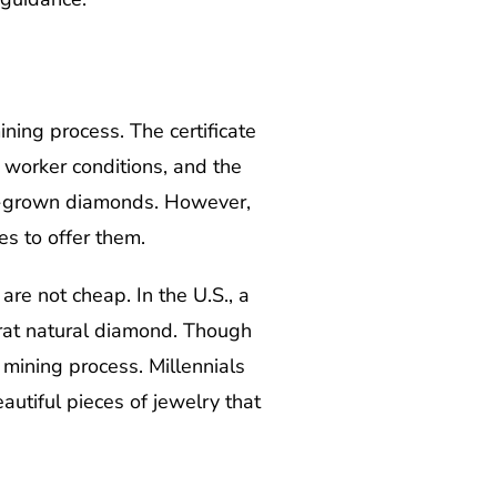
ining process. The certificate
 worker conditions, and the
 lab-grown diamonds. However,
s to offer them.
re not cheap. In the U.S., a
rat natural diamond. Though
 mining process. Millennials
utiful pieces of jewelry that