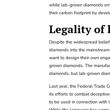
while lab-grown diamonds emit
their carbon footprint by deve
Legality of
Despite the widespread belief
diamonds into the mainstream
want to design their own enga
grown diamonds. The manufac
diamonds, but lab-grown diamo
Last year, the Federal Trade 
its efforts to combat deceptiv
to be used in connection with 
While the language has some ro