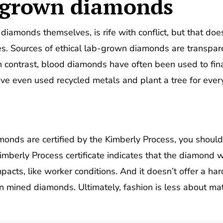
b-grown diamonds
 diamonds themselves, is rife with conflict, but that do
es. Sources of ethical lab-grown diamonds are transpar
n contrast, blood diamonds have often been used to finan
ve even used recycled metals and plant a tree for eve
nds are certified by the Kimberly Process, you shouldn
Kimberly Process certificate indicates that the diamond
pacts, like worker conditions. And it doesn’t offer a ha
n mined diamonds. Ultimately, fashion is less about ma