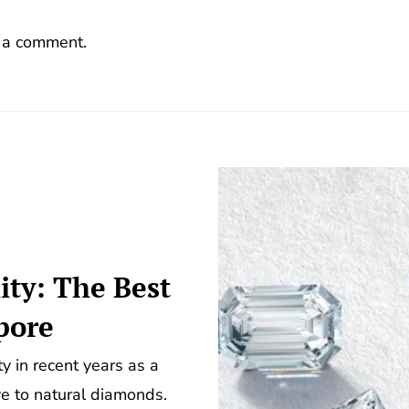
 a comment.
ity: The Best
pore
 in recent years as a
ve to natural diamonds.