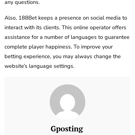
any questions.
Also, 188Bet keeps a presence on social media to
interact with its clients. This online operator offers
assistance for a number of languages to guarantee
complete player happiness. To improve your
betting experience, you may always change the
website’s language settings.
Gposting