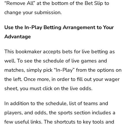
“Remove All” at the bottom of the Bet Slip to
change your submission.
Use the In-Play Betting Arrangement to Your
Advantage
This bookmaker accepts bets for live betting as
well. To see the schedule of live games and
matches, simply pick “In-Play” from the options on
the left. Once more, in order to fill out your wager
sheet, you must click on the live odds.
In addition to the schedule, list of teams and
players, and odds, the sports section includes a
few useful links. The shortcuts to key tools and