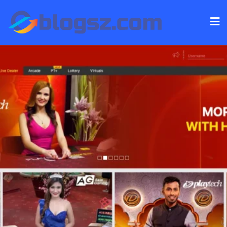
Skip
to
content