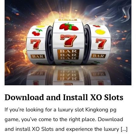
Download and Install XO Slots
If you’re looking for a luxury slot Kingkong pg
game, you’ve come to the right place. Download
and install XO Slots and experience the luxury […]