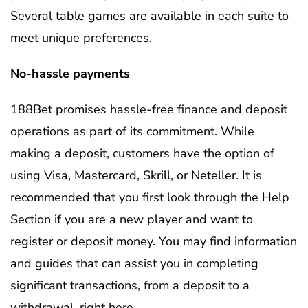
Several table games are available in each suite to
meet unique preferences.
No-hassle payments
188Bet promises hassle-free finance and deposit
operations as part of its commitment. While
making a deposit, customers have the option of
using Visa, Mastercard, Skrill, or Neteller. It is
recommended that you first look through the Help
Section if you are a new player and want to
register or deposit money. You may find information
and guides that can assist you in completing
significant transactions, from a deposit to a
withdrawal, right here.