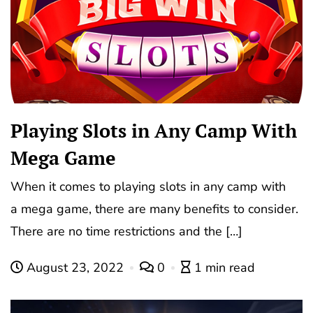
Playing Slots in Any Camp With
Mega Game
When it comes to playing slots in any camp with
a mega game, there are many benefits to consider.
There are no time restrictions and the […]
August 23, 2022
0
1 min read