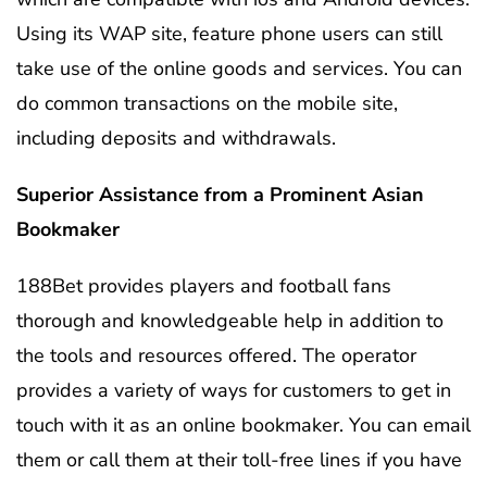
Using its WAP site, feature phone users can still
take use of the online goods and services. You can
do common transactions on the mobile site,
including deposits and withdrawals.
Superior Assistance from a Prominent Asian
Bookmaker
188Bet provides players and football fans
thorough and knowledgeable help in addition to
the tools and resources offered. The operator
provides a variety of ways for customers to get in
touch with it as an online bookmaker. You can email
them or call them at their toll-free lines if you have