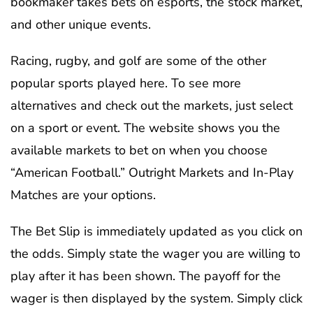
bookmaker takes bets on esports, the stock market,
and other unique events.
Racing, rugby, and golf are some of the other
popular sports played here. To see more
alternatives and check out the markets, just select
on a sport or event. The website shows you the
available markets to bet on when you choose
“American Football.” Outright Markets and In-Play
Matches are your options.
The Bet Slip is immediately updated as you click on
the odds. Simply state the wager you are willing to
play after it has been shown. The payoff for the
wager is then displayed by the system. Simply click