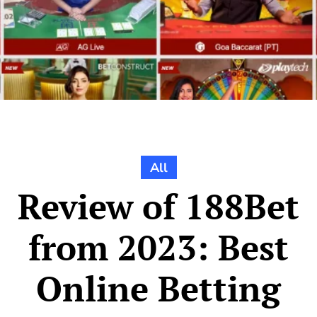
All
Review of 188Bet
from 2023: Best
Online Betting