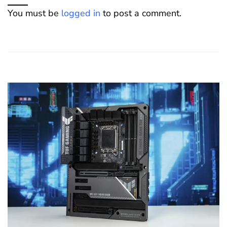
You must be
logged in
to post a comment.