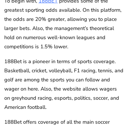
To begin with,
188BET
provides some of the
greatest sporting odds available. On this platform,
the odds are 20% greater, allowing you to place
larger bets. Also, the management’s theoretical
hold on numerous well-known leagues and
competitions is 1.5% lower.
188Bet is a pioneer in terms of sports coverage.
Basketball, cricket, volleyball, F1 racing, tennis, and
golf are among the sports you can follow and
wager on here. Also, the website allows wagers
on greyhound racing, esports, politics, soccer, and
American football.
188Bet offers coverage of all the main soccer