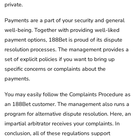
private.
Payments are a part of your security and general
well-being. Together with providing well-liked
payment options, 188Bet is proud of its dispute
resolution processes. The management provides a
set of explicit policies if you want to bring up
specific concerns or complaints about the
payments.
You may easily follow the Complaints Procedure as
an 188Bet customer. The management also runs a
program for alternative dispute resolution. Here, an
impartial arbitrator receives your complaints. In
conclusion, all of these regulations support