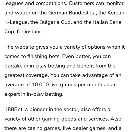
leagues and competitions. Customers can monitor
and wager on the German Bundesliga, the Korean
K-League, the Bulgaria Cup, and the Italian Serie
Cup, for instance.
The website gives you a variety of options when it
comes to finishing bets. Even better, you can
partake in in-play betting and benefit from the
greatest coverage. You can take advantage of an
average of 10,000 live games per month as an
expert in in-play betting.
188Bet, a pioneer in the sector, also offers a
variety of other gaming goods and services. Also,
there are casino games, live dealer games, and a