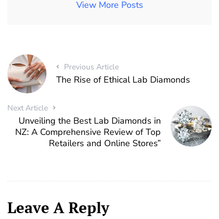
View More Posts
Previous Article
The Rise of Ethical Lab Diamonds
Next Article
Unveiling the Best Lab Diamonds in
NZ: A Comprehensive Review of Top
Retailers and Online Stores”
Leave A Reply