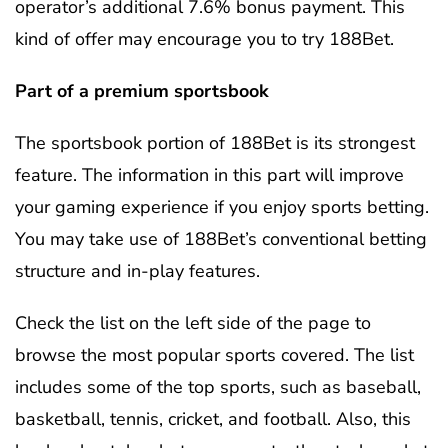
operator’s additional 7.6% bonus payment. This
kind of offer may encourage you to try 188Bet.
Part of a premium sportsbook
The sportsbook portion of 188Bet is its strongest
feature. The information in this part will improve
your gaming experience if you enjoy sports betting.
You may take use of 188Bet’s conventional betting
structure and in-play features.
Check the list on the left side of the page to
browse the most popular sports covered. The list
includes some of the top sports, such as baseball,
basketball, tennis, cricket, and football. Also, this