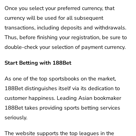
Once you select your preferred currency, that
currency will be used for all subsequent
transactions, including deposits and withdrawals.
Thus, before finishing your registration, be sure to
double-check your selection of payment currency.
Start Betting with 188Bet
As one of the top sportsbooks on the market,
188Bet distinguishes itself via its dedication to
customer happiness. Leading Asian bookmaker
188Bet takes providing sports betting services
seriously.
The website supports the top leagues in the