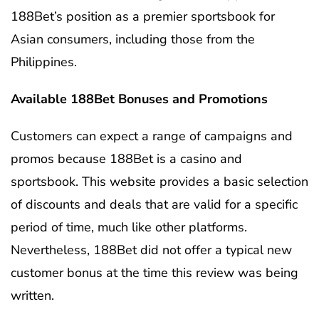
188Bet’s position as a premier sportsbook for
Asian consumers, including those from the
Philippines.
Available 188Bet Bonuses and Promotions
Customers can expect a range of campaigns and
promos because 188Bet is a casino and
sportsbook. This website provides a basic selection
of discounts and deals that are valid for a specific
period of time, much like other platforms.
Nevertheless, 188Bet did not offer a typical new
customer bonus at the time this review was being
written.