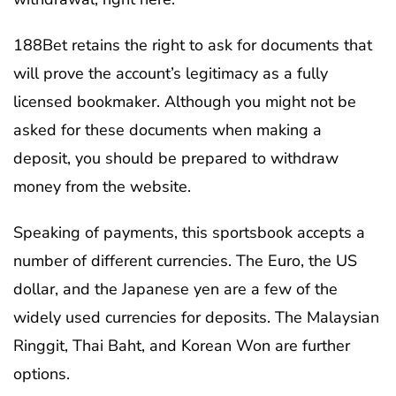
188Bet retains the right to ask for documents that
will prove the account’s legitimacy as a fully
licensed bookmaker. Although you might not be
asked for these documents when making a
deposit, you should be prepared to withdraw
money from the website.
Speaking of payments, this sportsbook accepts a
number of different currencies. The Euro, the US
dollar, and the Japanese yen are a few of the
widely used currencies for deposits. The Malaysian
Ringgit, Thai Baht, and Korean Won are further
options.