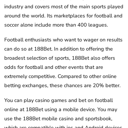
industry and covers most of the main sports played
around the world. Its marketplaces for football and
soccer alone include more than 400 leagues.
Football enthusiasts who want to wager on results
can do so at 188Bet. In addition to offering the
broadest selection of sports, 188Bet also offers
odds for football and other events that are
extremely competitive. Compared to other online
betting exchanges, these chances are 20% better.
You can play casino games and bet on football
online at 188Bet using a mobile device. You may
use the 188Bet mobile casino and sportsbook,
which are compatible with ios and Android devices.