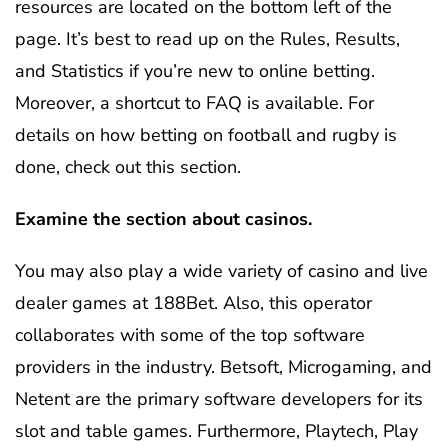
resources are located on the bottom left of the
page. It’s best to read up on the Rules, Results,
and Statistics if you’re new to online betting.
Moreover, a shortcut to FAQ is available. For
details on how betting on football and rugby is
done, check out this section.
Examine the section about casinos.
You may also play a wide variety of casino and live
dealer games at 188Bet. Also, this operator
collaborates with some of the top software
providers in the industry. Betsoft, Microgaming, and
Netent are the primary software developers for its
slot and table games. Furthermore, Playtech, Play