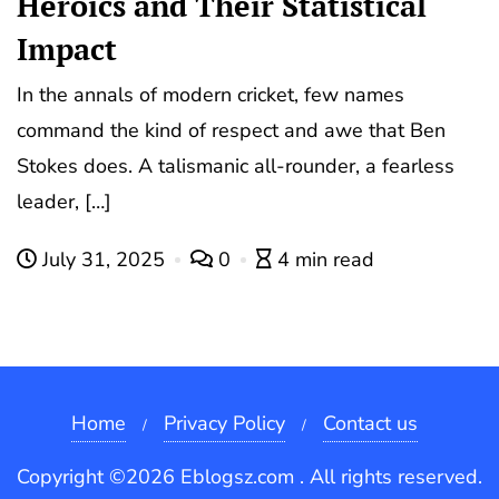
Heroics and Their Statistical
Impact
In the annals of modern cricket, few names
command the kind of respect and awe that Ben
Stokes does. A talismanic all-rounder, a fearless
leader, […]
July 31, 2025
0
4 min read
Home
Privacy Policy
Contact us
Copyright ©2026 Eblogsz.com . All rights reserved.