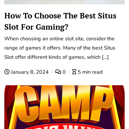
How To Choose The Best Situs
Slot For Gaming?
When choosing an online slot site, consider the
range of games it offers. Many of the best Situs
Slot offer different kinds of games, which […]
January 8, 2024
0
5 min read