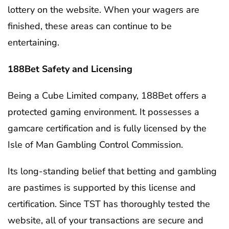
lottery on the website. When your wagers are
finished, these areas can continue to be
entertaining.
188Bet Safety and Licensing
Being a Cube Limited company, 188Bet offers a
protected gaming environment. It possesses a
gamcare certification and is fully licensed by the
Isle of Man Gambling Control Commission.
Its long-standing belief that betting and gambling
are pastimes is supported by this license and
certification. Since TST has thoroughly tested the
website, all of your transactions are secure and