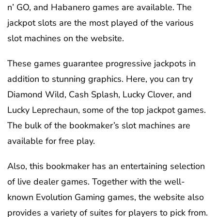
n’ GO, and Habanero games are available. The
jackpot slots are the most played of the various
slot machines on the website.
These games guarantee progressive jackpots in
addition to stunning graphics. Here, you can try
Diamond Wild, Cash Splash, Lucky Clover, and
Lucky Leprechaun, some of the top jackpot games.
The bulk of the bookmaker’s slot machines are
available for free play.
Also, this bookmaker has an entertaining selection
of live dealer games. Together with the well-
known Evolution Gaming games, the website also
provides a variety of suites for players to pick from.