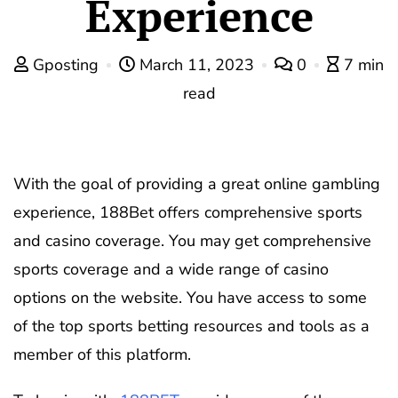
Experience
Gposting
March 11, 2023
0
7 min
read
With the goal of providing a great online gambling
experience, 188Bet offers comprehensive sports
and casino coverage. You may get comprehensive
sports coverage and a wide range of casino
options on the website. You have access to some
of the top sports betting resources and tools as a
member of this platform.