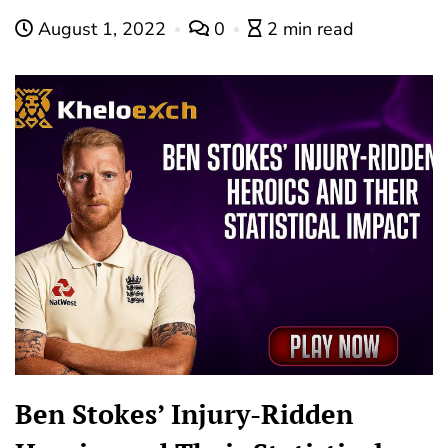
August 1, 2022
0
2 min read
Ben Stokes’ Injury-Ridden