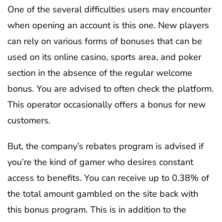
One of the several difficulties users may encounter
when opening an account is this one. New players
can rely on various forms of bonuses that can be
used on its online casino, sports area, and poker
section in the absence of the regular welcome
bonus. You are advised to often check the platform.
This operator occasionally offers a bonus for new
customers.
But, the company’s rebates program is advised if
you’re the kind of gamer who desires constant
access to benefits. You can receive up to 0.38% of
the total amount gambled on the site back with
this bonus program. This is in addition to the