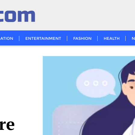
ATION
ENTERTAINMENT
FASHION
HEALTH
N
re