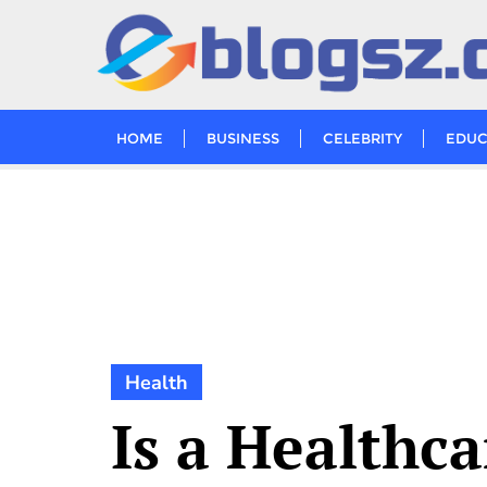
Skip
to
content
HOME
BUSINESS
CELEBRITY
EDUC
Health
Is a Healthca