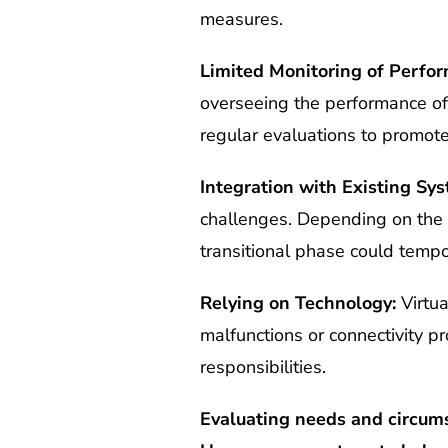
measures.
Limited Monitoring of Perfo
overseeing the performance of
regular evaluations to promote
Integration with Existing Sys
challenges. Depending on the c
transitional phase could tempo
Relying on Technology:
Virtua
malfunctions or connectivity pr
responsibilities.
Evaluating needs and circums