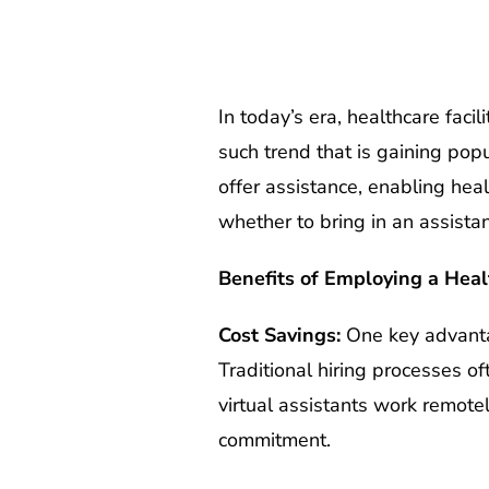
In today’s era, healthcare faci
such trend that is gaining pop
offer assistance, enabling hea
whether to bring in an assista
Benefits of Employing a Heal
Cost Savings:
One key advanta
Traditional hiring processes of
virtual assistants work remotel
commitment.