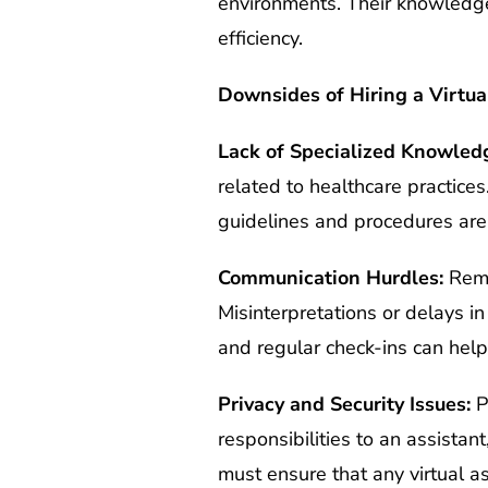
environments. Their knowledge o
efficiency.
Downsides of Hiring a Virtua
Lack of Specialized Knowled
related to healthcare practices
guidelines and procedures are
Communication Hurdles:
Remo
Misinterpretations or delays i
and regular check-ins can help
Privacy and Security Issues:
Pr
responsibilities to an assistan
must ensure that any virtual a