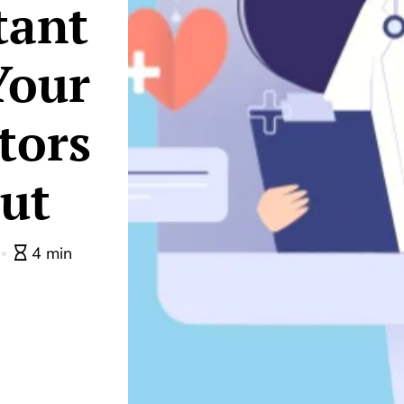
tant
Your
tors
ut
4 min