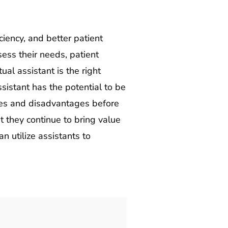
ciency, and better patient
sess their needs, patient
al assistant is the right
ssistant has the potential to be
ages and disadvantages before
 they continue to bring value
n utilize assistants to