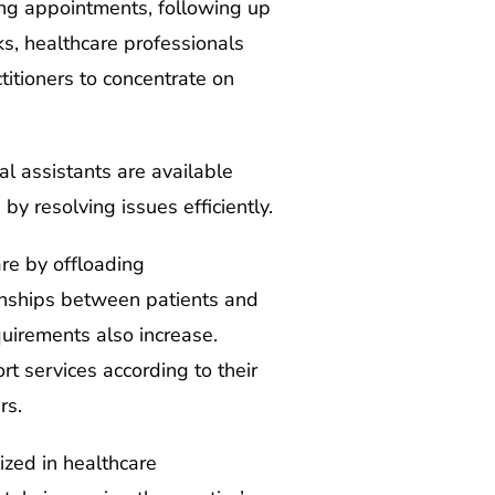
ling appointments, following up
ks, healthcare professionals
titioners to concentrate on
al assistants are available
 by resolving issues efficiently.
re by offloading
tionships between patients and
quirements also increase.
rt services according to their
rs.
ized in healthcare