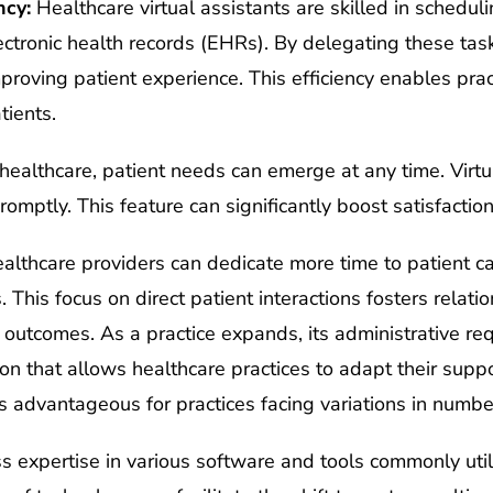
ncy:
Healthcare virtual assistants are skilled in schedu
ectronic health records (EHRs). By delegating these tas
mproving patient experience. This efficiency enables prac
tients.
healthcare, patient needs can emerge at any time. Virtu
romptly. This feature can significantly boost satisfaction
lthcare providers can dedicate more time to patient ca
s. This focus on direct patient interactions fosters rela
h outcomes. As a practice expands, its administrative re
tion that allows healthcare practices to adapt their suppo
s advantageous for practices facing variations in numbe
ss expertise in various software and tools commonly util