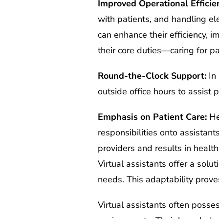
Improved Operational Efficie
with patients, and handling el
can enhance their efficiency, i
their core duties—caring for pa
Round-the-Clock Support:
In 
outside office hours to assist p
Emphasis on Patient Care:
Hea
responsibilities onto assistant
providers and results in healt
Virtual assistants offer a solu
needs. This adaptability prove
Virtual assistants often posse