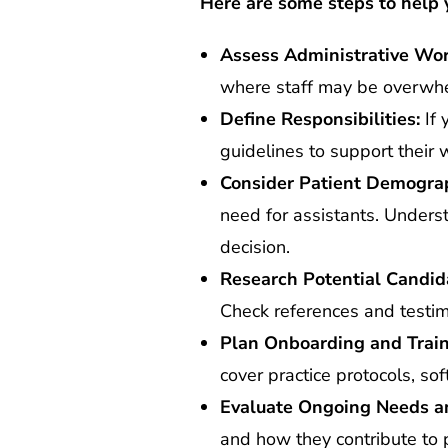
Here are some steps to help 
Assess Administrative Wor
where staff may be overwhel
Define Responsibilities:
If 
guidelines to support their w
Consider Patient Demograp
need for assistants. Unders
decision.
Research Potential Candid
Check references and testimo
Plan Onboarding and Train
cover practice protocols, s
Evaluate Ongoing Needs a
and how they contribute to p