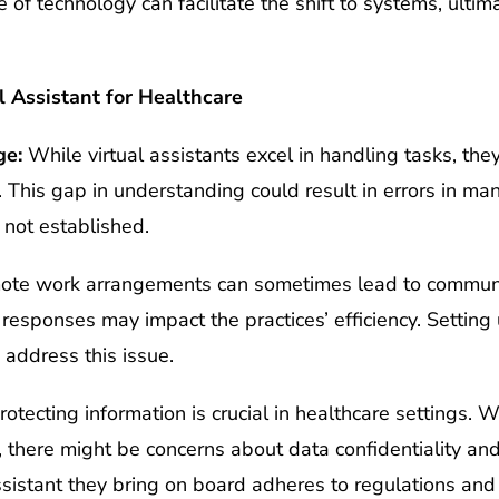
f technology can facilitate the shift to systems, ultima
l Assistant for Healthcare
ge:
While virtual assistants excel in handling tasks, th
. This gap in understanding could result in errors in ma
 not established.
te work arrangements can sometimes lead to communi
n responses may impact the practices’ efficiency. Setti
 address this issue.
otecting information is crucial in healthcare settings.
t, there might be concerns about data confidentiality and 
ssistant they bring on board adheres to regulations an