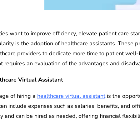
lities want to improve efficiency, elevate patient care 
ularity is the adoption of healthcare assistants. These 
lthcare providers to dedicate more time to patient well
nt requires an evaluation of the advantages and disadv
thcare Virtual Assistant
ge of hiring a
healthcare virtual assistant
is the opport
ten include expenses such as salaries, benefits, and off
y and can be hired as needed, offering financial flexibi