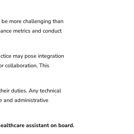
 be more challenging than
mance metrics and conduct
actice may pose integration
r collaboration. This
heir duties. Any technical
re and administrative
ealthcare assistant on board.