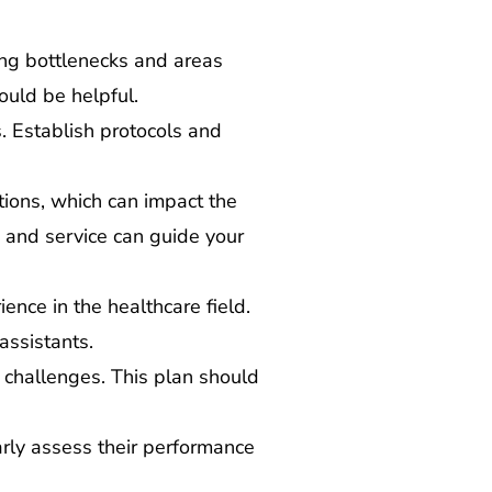
ing bottlenecks and areas
ould be helpful.
es. Establish protocols and
tions, which can impact the
 and service can guide your
ience in the healthcare field.
assistants.
challenges. This plan should
arly assess their performance