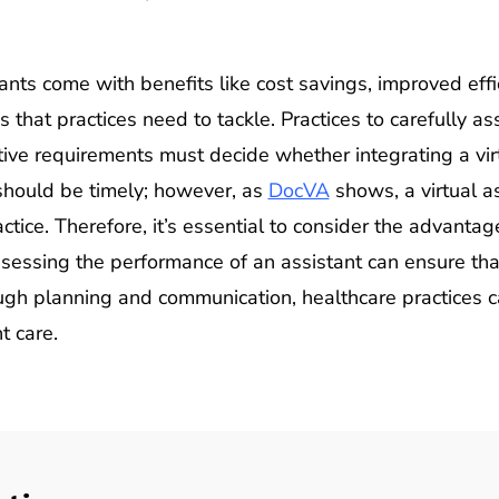
ants come with benefits like cost savings, improved effi
s that practices need to tackle. Practices to carefully as
ve requirements must decide whether integrating a virtu
 should be timely; however, as
DocVA
shows, a virtual a
actice. Therefore, it’s essential to consider the advant
sessing the performance of an assistant can ensure that
ough planning and communication, healthcare practices ca
t care.