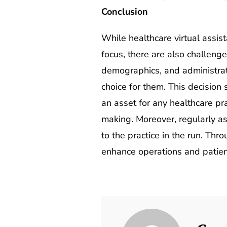
Conclusion
While healthcare virtual assist
focus, there are also challenge
demographics, and administrati
choice for them. This decision
an asset for any healthcare pr
making. Moreover, regularly as
to the practice in the run. Thr
enhance operations and patien