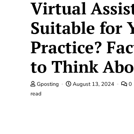
Virtual Assis
Suitable for 
Practice? Fac
to Think Abo
Gposting
August 13, 2024
0
read