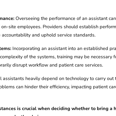
rmance:
Overseeing the performance of an assistant can
 on-site employees. Providers should establish perfor
 accountability and uphold service standards.
tems:
Incorporating an assistant into an established pr
omplexity of the systems, training may be necessary fo
rarily disrupt workflow and patient care services.
l assistants heavily depend on technology to carry out t
oblems can hinder their efficiency, impacting patient ca
tances is crucial when deciding whether to bring a h