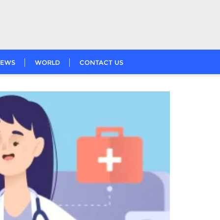
EWS
WORLD
CONTACT US