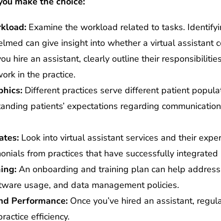
you make the choice:
kload:
Examine the workload related to tasks. Identify
med can give insight into whether a virtual assistant c
you hire an assistant, clearly outline their responsibiliti
ork in the practice.
hics:
Different practices serve different patient popula
tanding patients’ expectations regarding communication
ates:
Look into virtual assistant services and their exper
nials from practices that have successfully integrated 
ing:
An onboarding and training plan can help address 
oftware usage, and data management policies.
nd Performance:
Once you’ve hired an assistant, regul
ractice efficiency.