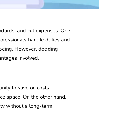
standards, and cut expenses. One
professionals handle duties and
-being. However, deciding
antages involved.
unity to save on costs.
ice space. On the other hand,
lity without a long-term