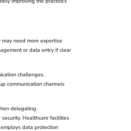
tely improving the practice’s
ey may need more expertise
nagement or data entry if clear
cation challenges.
ng up communication channels
 When delegating
security. Healthcare facilities
d employs data protection