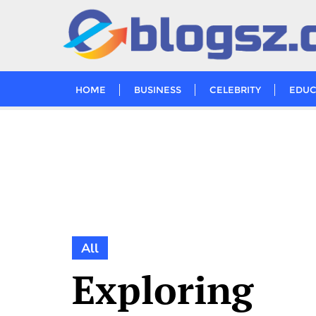
Skip
to
content
HOME
BUSINESS
CELEBRITY
EDUC
All
Exploring