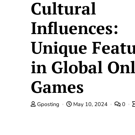
Cultural
Influences:
Unique Featu
in Global On
Games
Gposting
May 10, 2024
0