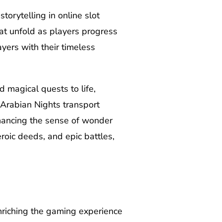
torytelling in online slot
at unfold as players progress
yers with their timeless
 magical quests to life,
e Arabian Nights transport
nhancing the sense of wonder
roic deeds, and epic battles,
enriching the gaming experience