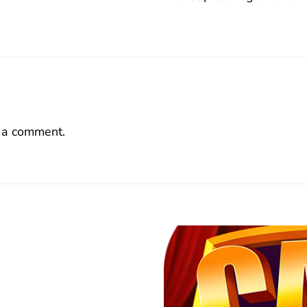
 a comment.