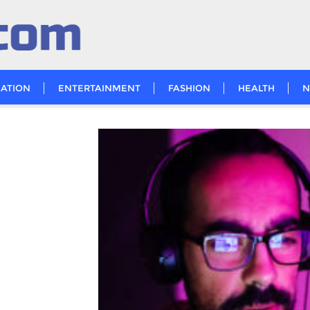
ATION
ENTERTAINMENT
FASHION
HEALTH
N