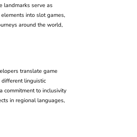
ese landmarks serve as
 elements into slot games,
ourneys around the world,
evelopers translate game
different linguistic
 commitment to inclusivity
ects in regional languages,