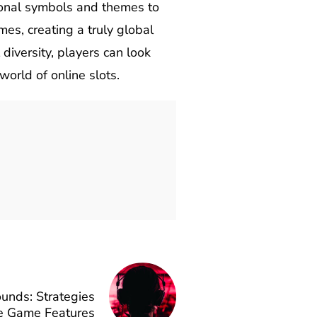
tional symbols and themes to
es, creating a truly global
iversity, players can look
orld of online slots.
nds: Strategies
ine Game Features