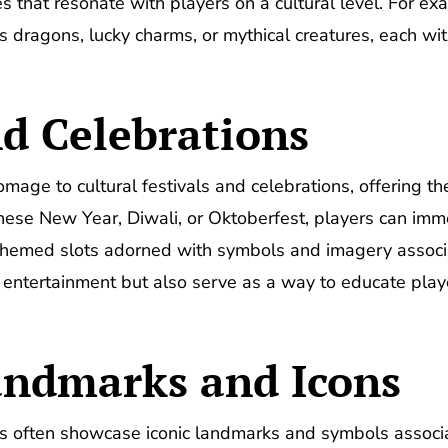
es that resonate with players on a cultural level. For e
s dragons, lucky charms, or mythical creatures, each wit
nd Celebrations
age to cultural festivals and celebrations, offering th
nese New Year, Diwali, or Oktoberfest, players can imm
f themed slots adorned with symbols and imagery associ
ntertainment but also serve as a way to educate player
andmarks and Icons
often showcase iconic landmarks and symbols associat