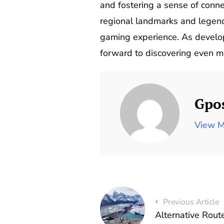
and fostering a sense of conne
regional landmarks and legends
gaming experience. As develope
forward to discovering even m
Gpo
View M
Previous Article
Alternative Rou