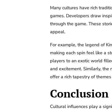
Many cultures have rich traditio
games. Developers draw inspira
through the game. These storie
appeal.
For example, the legend of Kin
making each spin feel like a st
players to an exotic world fil
and excitement. Similarly, the 
offer a rich tapestry of themes
Conclusion
Cultural influences play a sign