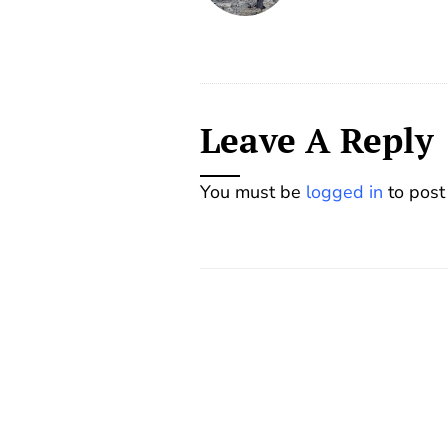
Leave A Reply
You must be
logged in
to post