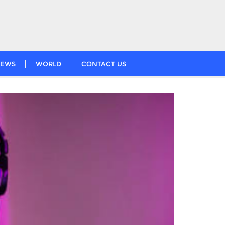
EWS
WORLD
CONTACT US