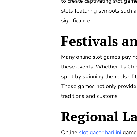
to create captivating slot gam
slots featuring symbols such a
significance.
Festivals a
Many online slot games pay hom
these events. Whether it’s Chi
spirit by spinning the reels o
These games not only provide e
traditions and customs.
Regional L
Online
slot gacor hari ini
games 