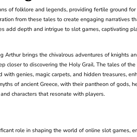
ns of folklore and legends, providing fertile ground for s
tion from these tales to create engaging narratives th
s add depth and intrigue to slot games, captivating pla
g Arthur brings the chivalrous adventures of knights and
ep closer to discovering the Holy Grail. The tales of th
led with genies, magic carpets, and hidden treasures, e
myths of ancient Greece, with their pantheon of gods, he
 and characters that resonate with players.
ificant role in shaping the world of online slot games, 