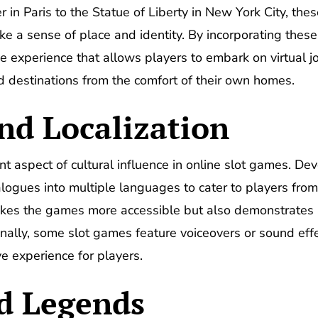
r in Paris to the Statue of Liberty in New York City, th
e a sense of place and identity. By incorporating these
 experience that allows players to embark on virtual j
nd destinations from the comfort of their own homes.
nd Localization
ant aspect of cultural influence in online slot games. D
alogues into multiple languages to cater to players from 
kes the games more accessible but also demonstrates a
ionally, some slot games feature voiceovers or sound eff
e experience for players.
nd Legends