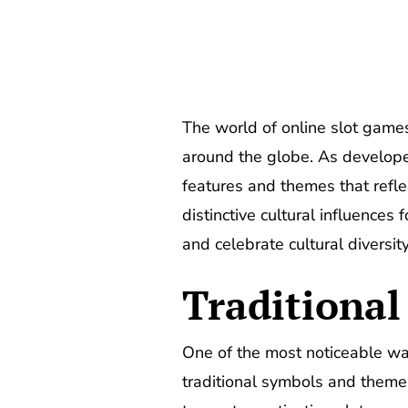
The world of online slot games
around the globe. As developers
features and themes that reflec
distinctive cultural influence
and celebrate cultural diversity
Traditiona
One of the most noticeable way
traditional symbols and themes