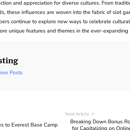
ction and appreciation for diverse cultures. From tradi
, these influences are woven into the fabric of slot gam
rs continue to explore new ways to celebrate cultural d
ore unique features and themes in the ever-expanding w
sting
ore Posts
Next Article
Breaking Down Bonus Rou
tes to Everest Base Camp
for Capitalizing on Onl