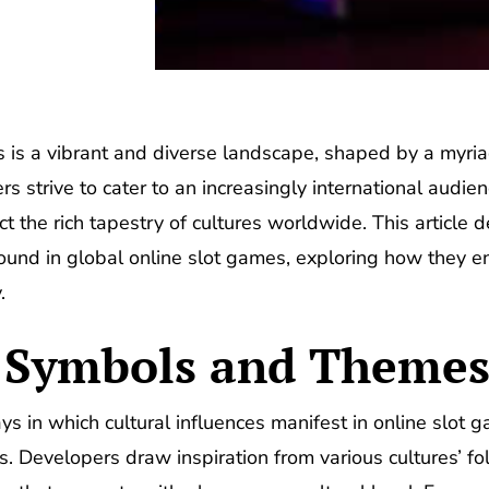
 is a vibrant and diverse landscape, shaped by a myriad
 strive to cater to an increasingly international audie
t the rich tapestry of cultures worldwide. This article 
s found in global online slot games, exploring how they
.
l Symbols and Theme
s in which cultural influences manifest in online slot g
. Developers draw inspiration from various cultures’ fol