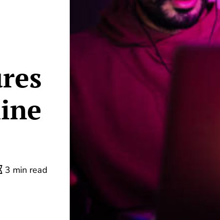
res
line
3 min read