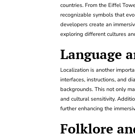
countries. From the Eiffel Towe
recognizable symbols that evok
developers create an immersive
exploring different cultures a
Language a
Localization is another import
interfaces, instructions, and di
backgrounds. This not only ma
and cultural sensitivity. Addit
further enhancing the immersiv
Folklore a