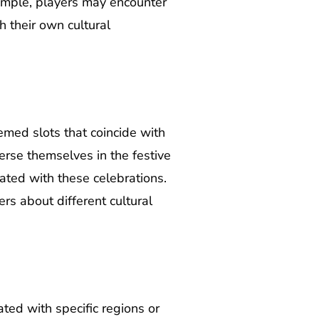
xample, players may encounter
h their own cultural
emed slots that coincide with
erse themselves in the festive
ated with these celebrations.
s about different cultural
ed with specific regions or