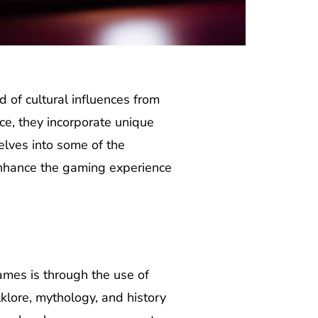
 of cultural influences from
nce, they incorporate unique
delves into some of the
 enhance the gaming experience
s
ames is through the use of
klore, mythology, and history