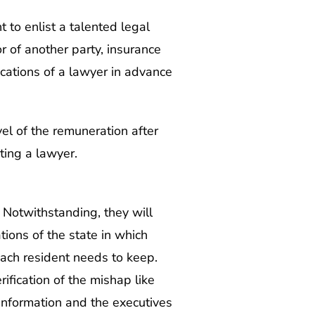
t to enlist a talented legal
r of another party, insurance
cations of a lawyer in advance
vel of the remuneration after
ting a lawyer.
. Notwithstanding, they will
tions of the state in which
each resident needs to keep.
fication of the mishap like
information and the executives