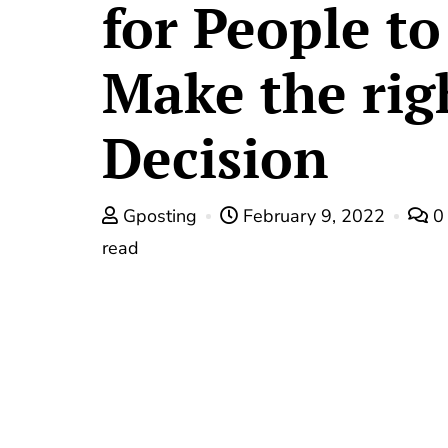
for People to
Make the rig
Decision
Gposting
February 9, 2022
read