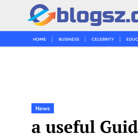
Skip
to
content
HOME
BUSINESS
CELEBRITY
EDUC
News
a useful Gui