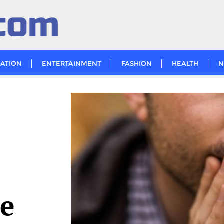
ATION
ENTERTAINMENT
FASHION
HEALTH
N
de