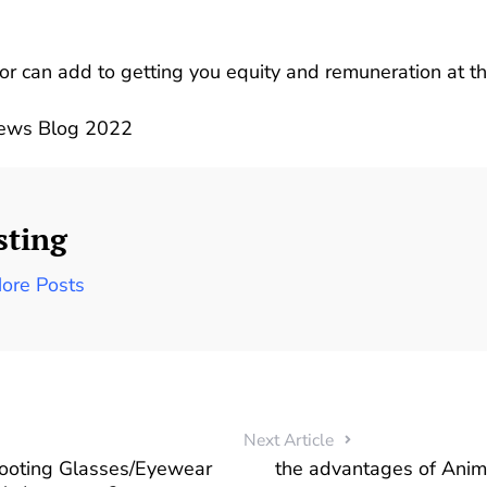
r can add to getting you equity and remuneration at the
News Blog 2022
sting
ore Posts
Next Article
hooting Glasses/Eyewear
the advantages of Ani