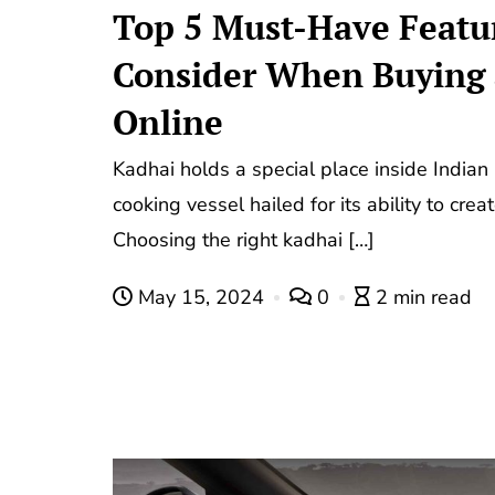
Top 5 Must-Have Featur
Consider When Buying 
Online
Kadhai holds a special place inside Indian 
cooking vessel hailed for its ability to crea
Choosing the right kadhai […]
May 15, 2024
0
2 min read