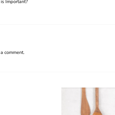
 is Important?
 a comment.