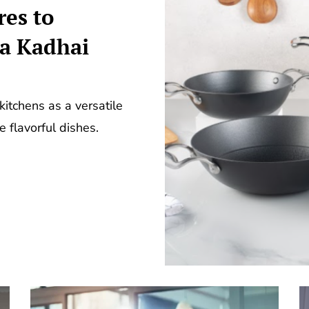
es to
a Kadhai
kitchens as a versatile
te flavorful dishes.