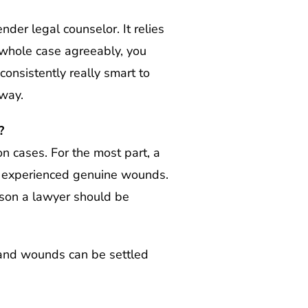
nder legal counselor. It relies
 whole case agreeably, you
 consistently really smart to
away.
?
on cases. For the most part, a
ve experienced genuine wounds.
ason a lawyer should be
 and wounds can be settled