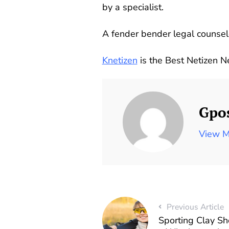
by a specialist.
A fender bender legal counselo
Knetizen
is the Best Netizen 
Gpo
View M
Previous Article
Sporting Clay S