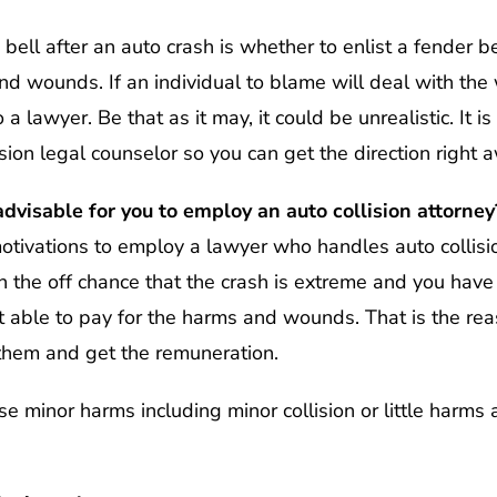
bell after an auto crash is whether to enlist a fender be
nd wounds. If an individual to blame will deal with the
a lawyer. Be that as it may, it could be unrealistic. It is
ision legal counselor so you can get the direction right 
dvisable for you to employ an auto collision attorney
motivations to employ a lawyer who handles auto collisi
on the off chance that the crash is extreme and you ha
t able to pay for the harms and wounds. That is the re
them and get the remuneration.
 minor harms including minor collision or little harms