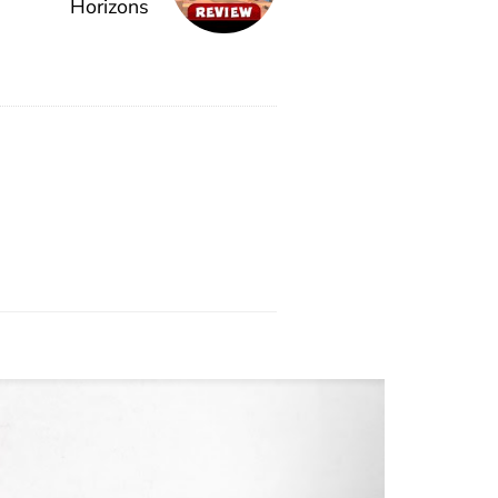
Horizons