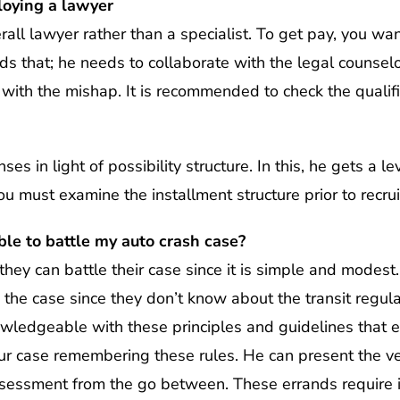
loying a lawyer
rall lawyer rather than a specialist. To get pay, you wan
ds that; he needs to collaborate with the legal counselo
with the mishap. It is recommended to check the qualifi
s in light of possibility structure. In this, he gets a le
ou must examine the installment structure prior to recrui
ble to battle my auto crash case?
hey can battle their case since it is simple and modest
 the case since they don’t know about the transit regula
nowledgeable with these principles and guidelines that 
 case remembering these rules. He can present the veri
assessment from the go between. These errands require 