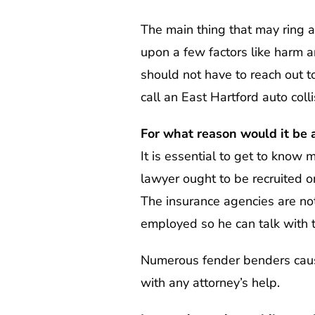
The main thing that may ring a 
upon a few factors like harm a
should not have to reach out to 
call an East Hartford auto coll
For what reason would it be a
It is essential to get to know 
lawyer ought to be recruited 
The insurance agencies are no
employed so he can talk with 
Numerous fender benders cause
with any attorney’s help.