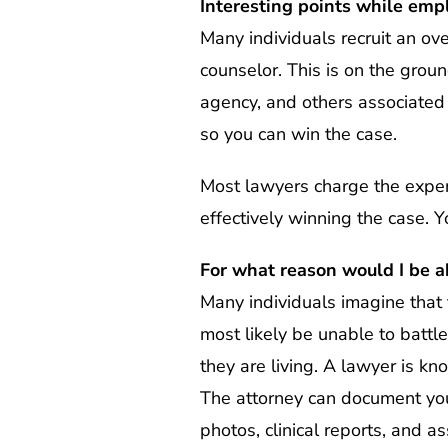
Interesting points while emp
Many individuals recruit an ove
counselor. This is on the groun
agency, and others associated 
so you can win the case.
Most lawyers charge the expense
effectively winning the case. Y
For what reason would I be a
Many individuals imagine that t
most likely be unable to battle
they are living. A lawyer is k
The attorney can document your
photos, clinical reports, and 