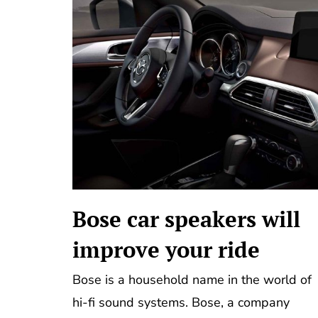
Bose car speakers will
improve your ride
Bose is a household name in the world of
hi-fi sound systems. Bose, a company