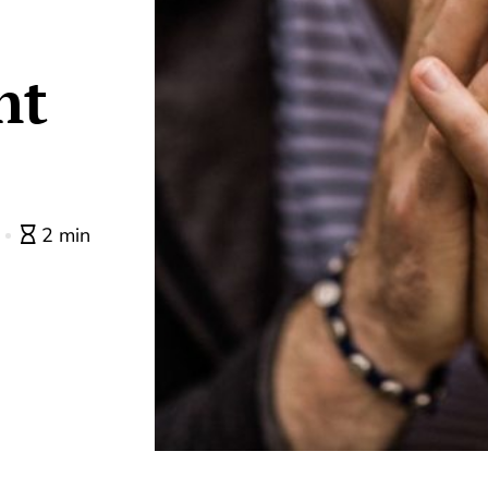
ht
0
2 min