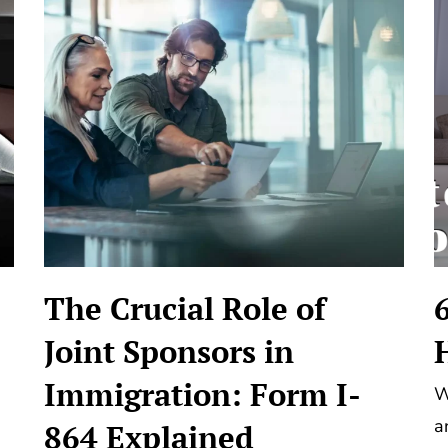
The Crucial Role of
Joint Sponsors in
Immigration: Form I-
W
a
864 Explained