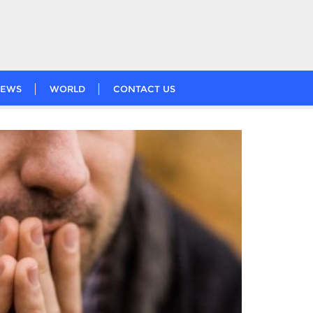
EWS
WORLD
CONTACT US