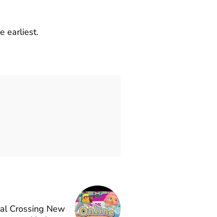
 earliest.
mal Crossing New