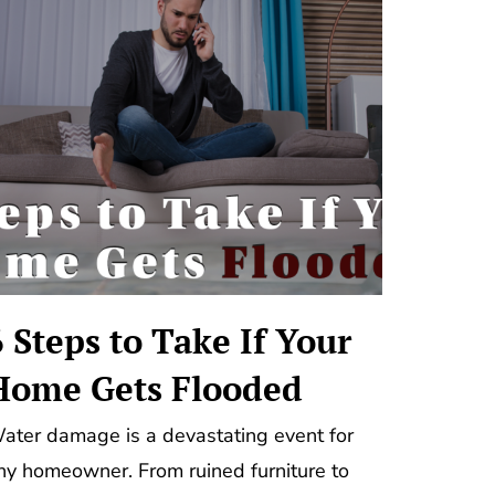
6 Steps to Take If Your
Home Gets Flooded
ater damage is a devastating event for
ny homeowner. From ruined furniture to