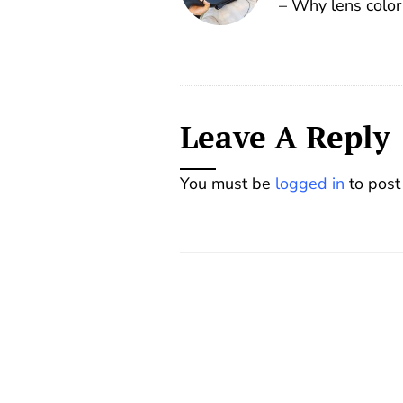
– Why lens color
Leave A Reply
You must be
logged in
to post