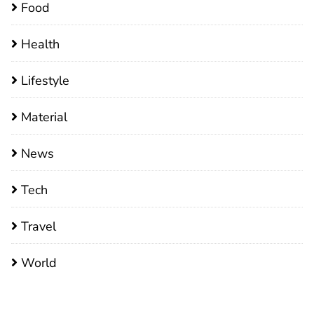
Food
Health
Lifestyle
Material
News
Tech
Travel
World