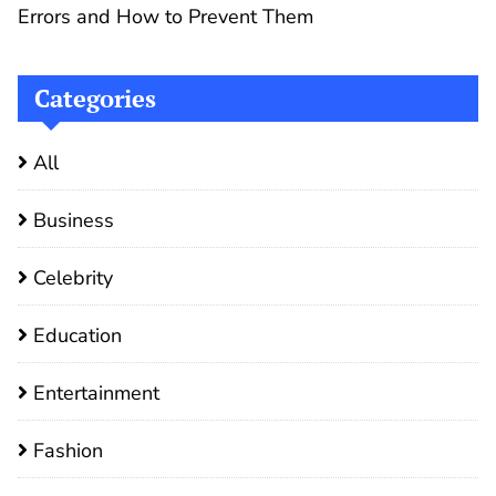
Errors and How to Prevent Them
Categories
All
Business
Celebrity
Education
Entertainment
Fashion