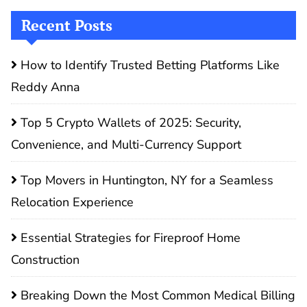
Recent Posts
How to Identify Trusted Betting Platforms Like
Reddy Anna
Top 5 Crypto Wallets of 2025: Security,
Convenience, and Multi-Currency Support
Top Movers in Huntington, NY for a Seamless
Relocation Experience
Essential Strategies for Fireproof Home
Construction
Breaking Down the Most Common Medical Billing