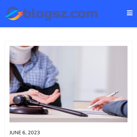
Skip
to
content
JUNE 6, 2023