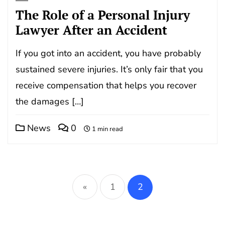
The Role of a Personal Injury
Lawyer After an Accident
If you got into an accident, you have probably
sustained severe injuries. It’s only fair that you
receive compensation that helps you recover
the damages […]
News
0
1 min read
Posts
pagination
«
1
2