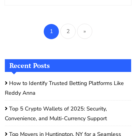
Posts
pagination
1
2
»
Recent Posts
How to Identify Trusted Betting Platforms Like
Reddy Anna
Top 5 Crypto Wallets of 2025: Security,
Convenience, and Multi-Currency Support
Top Movers in Huntington, NY for a Seamless