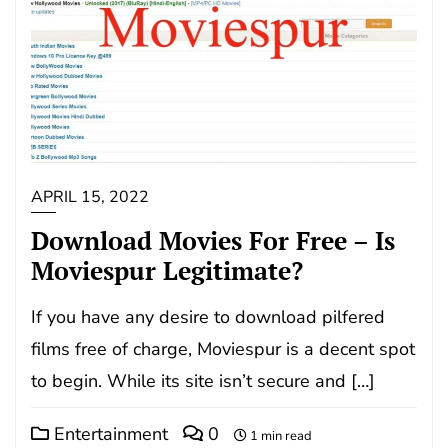
APRIL 15, 2022
Download Movies For Free – Is
Moviespur Legitimate?
If you have any desire to download pilfered
films free of charge, Moviespur is a decent spot
to begin. While its site isn’t secure and […]
Entertainment
0
1 min read