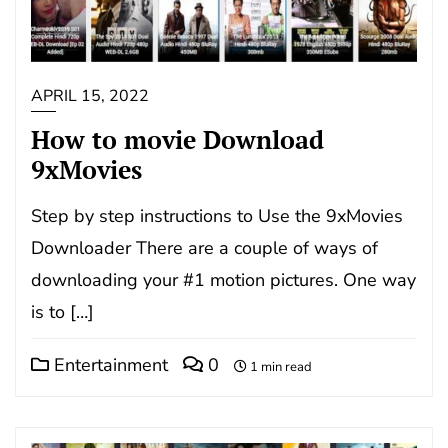
APRIL 15, 2022
How to movie Download
9xMovies
Step by step instructions to Use the 9xMovies
Downloader There are a couple of ways of
downloading your #1 motion pictures. One way
is to […]
Entertainment
0
1 min read