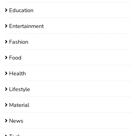
Education
Entertainment
Fashion
Food
Health
Lifestyle
Material
News