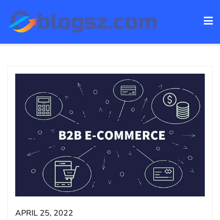
Skip
to
content
APRIL 25, 2022