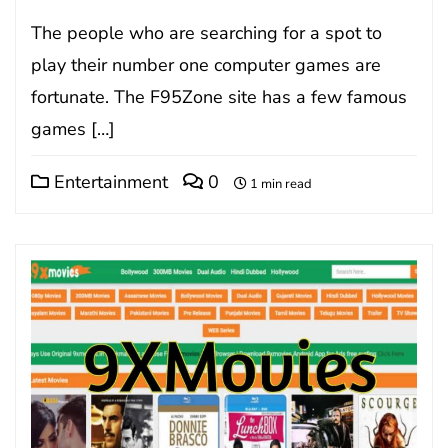
The people who are searching for a spot to
play their number one computer games are
fortunate. The F95Zone site has a few famous
games […]
Entertainment
0
1 min read