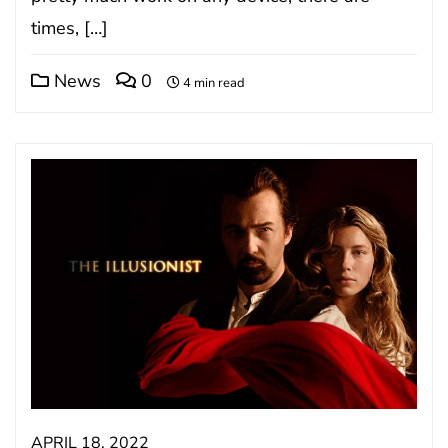
times, […]
News
0
4 min read
APRIL 18, 2022