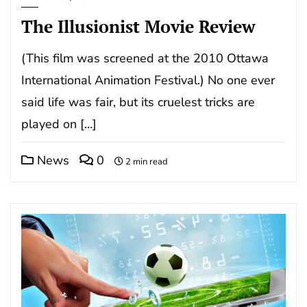
The Illusionist Movie Review
(This film was screened at the 2010 Ottawa
International Animation Festival.) No one ever
said life was fair, but its cruelest tricks are
played on […]
News
0
2 min read