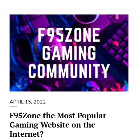
APRIL 15, 2022
F95Zone the Most Popular
Gaming Website on the
Internet?