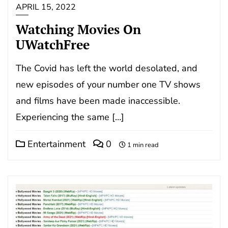
APRIL 15, 2022
Watching Movies On
UWatchFree
The Covid has left the world desolated, and
new episodes of your number one TV shows
and films have been made inaccessible.
Experiencing the same […]
Entertainment
0
1 min read