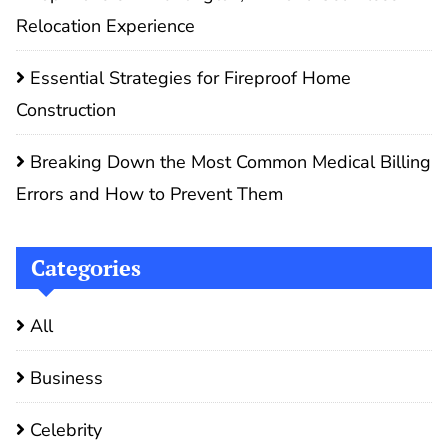
Relocation Experience
Essential Strategies for Fireproof Home
Construction
Breaking Down the Most Common Medical Billing
Errors and How to Prevent Them
Categories
All
Business
Celebrity