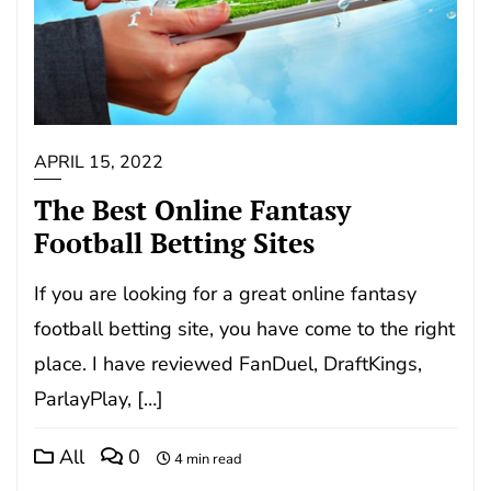
APRIL 15, 2022
The Best Online Fantasy
Football Betting Sites
If you are looking for a great online fantasy
football betting site, you have come to the right
place. I have reviewed FanDuel, DraftKings,
ParlayPlay, […]
All
0
4 min read