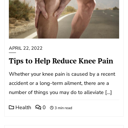
APRIL 22, 2022
Tips to Help Reduce Knee Pain
Whether your knee pain is caused by a recent
accident or a long-term ailment, there are a
number of things you may do to alleviate […]
Health
0
3 min read