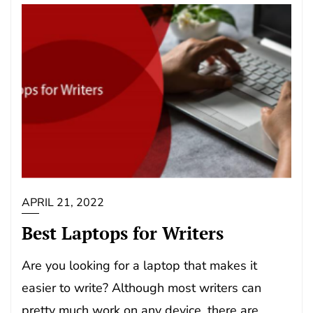
APRIL 21, 2022
Best Laptops for Writers
Are you looking for a laptop that makes it
easier to write? Although most writers can
pretty much work on any device, there are