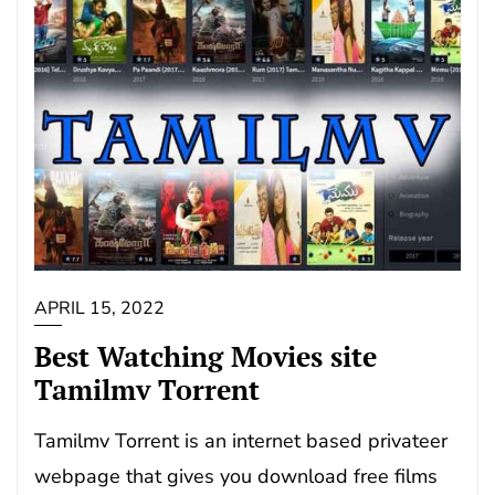
APRIL 15, 2022
Best Watching Movies site
Tamilmv Torrent
Tamilmv Torrent is an internet based privateer
webpage that gives you download free films