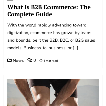
What Is B2B Ecommerce: The
Complete Guide
With the world rapidly advancing toward
digitization, ecommerce has grown by leaps
and bounds, be it the B2B, B2C, or B2G sales
models. Business-to-business, or […]
News
0
4 min read