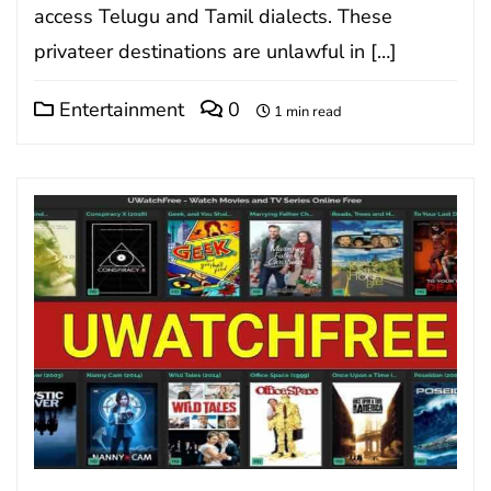
access Telugu and Tamil dialects. These
privateer destinations are unlawful in […]
Entertainment
0
1 min read